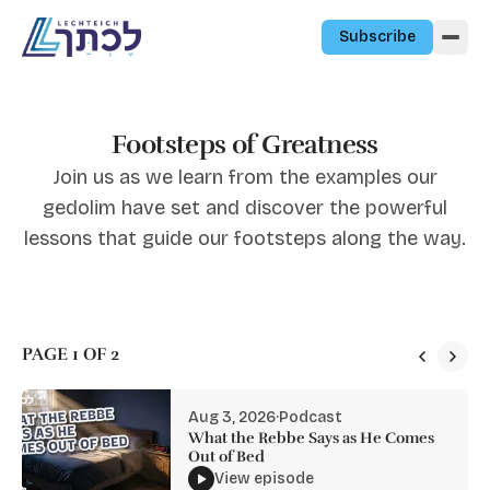
Skip to content
Subscribe
Footsteps of Greatness
Join us as we learn from the examples our
gedolim have set and discover the powerful
lessons that guide our footsteps along the way.
PAGE 1 OF 2
Aug 3, 2026
·
Podcast
What the Rebbe Says as He Comes
Out of Bed
View episode