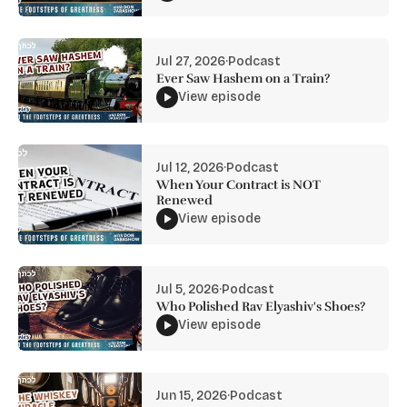
Jul 27, 2026
·
Podcast
Ever Saw Hashem on a Train?
View episode
Jul 12, 2026
·
Podcast
When Your Contract is NOT
Renewed
View episode
Jul 5, 2026
·
Podcast
Who Polished Rav Elyashiv's Shoes?
View episode
Jun 15, 2026
·
Podcast