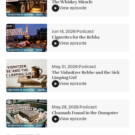
The Whiskey Miracle
View episode
Jun 14, 2026
·
Podcast
Cigarettes for the Rebba
View episode
May 31, 2026
·
Podcast
The Vishnitzer Rebbe and the Sick
Limping Girl
View episode
May 28, 2026
·
Podcast
Chumash Found in the Dumpster
View episode