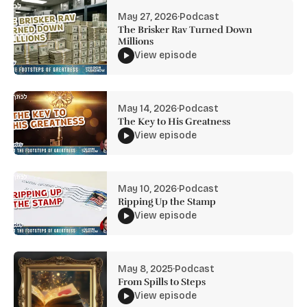
May 27, 2026
·
Podcast
The Brisker Rav Turned Down
Millions
View episode
May 14, 2026
·
Podcast
The Key to His Greatness
View episode
May 10, 2026
·
Podcast
Ripping Up the Stamp
View episode
May 8, 2025
·
Podcast
From Spills to Steps
View episode