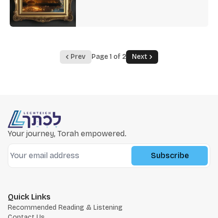
Prev
Page 1 of 2
Next
Your journey, Torah empowered.
Subscribe
Quick Links
Recommended Reading & Listening
Contact Us