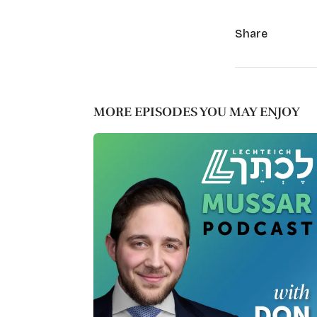
Share
MORE EPISODES YOU MAY ENJOY