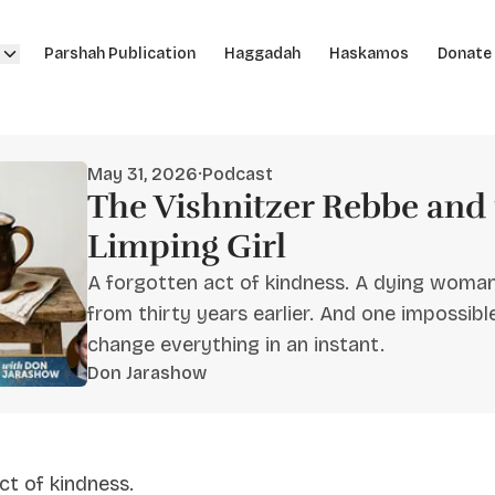
Parshah Publication
Haggadah
Haskamos
Donate
May 31, 2026
·
Podcast
The Vishnitzer Rebbe and 
Limping Girl
A forgotten act of kindness. A dying woman
from thirty years earlier. And one impossi
change everything in an instant.
Don Jarashow
ct of kindness.