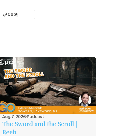
Copy
Aug 7, 2026
·
Podcast
The Sword and the Scroll |
Reeh