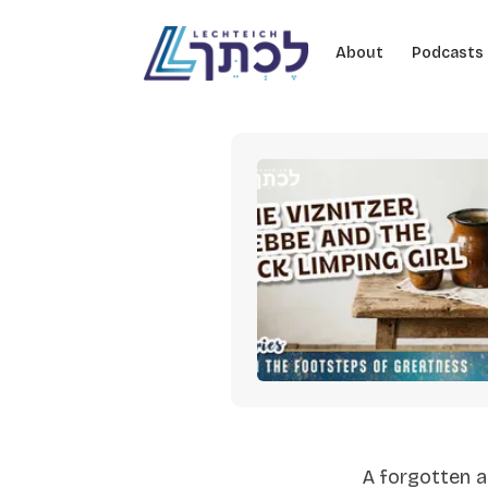
Skip to content
About
Podcasts
A forgotten a