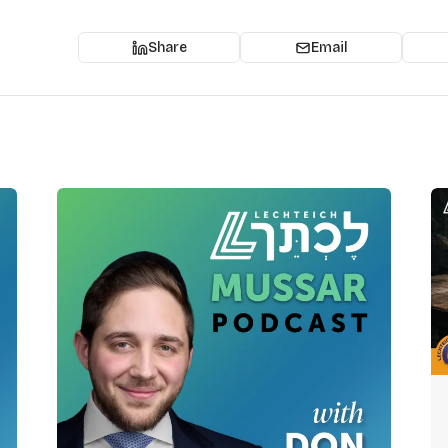
Share
Email