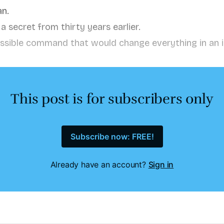
n.
 secret from thirty years earlier.
ssible command that would change everything in an 
This post is for subscribers only
Subscribe now: FREE!
Already have an account?
Sign in