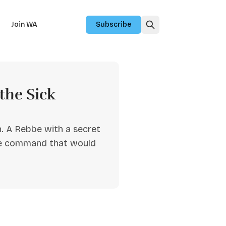
Join WA
Subscribe
the Sick
. A Rebbe with a secret
ble command that would