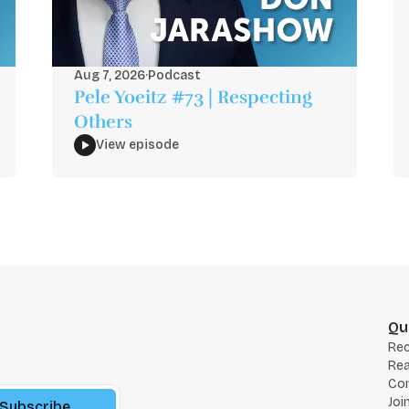
Aug 7, 2026
·
Podcast
Pele Yoeitz #73 | Respecting
Others
View episode
Qu
Re
Rea
Co
Joi
Subscribe