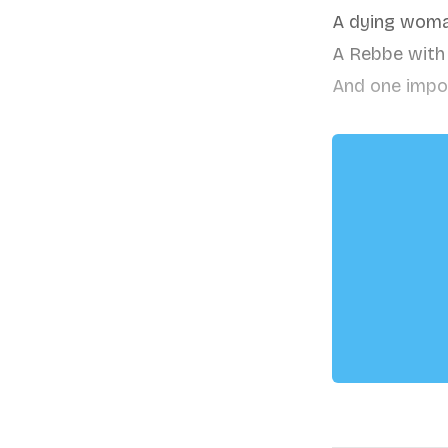
A dying woma
A Rebbe with a
And one impo