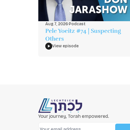
Aug 7, 2026
·
Podcast
Pele Yoeitz #74 | Suspecting
Others
View episode
Your journey, Torah empowered.