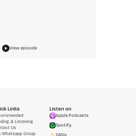
View episode
ick Links
Listen on
commended
Apple Podcasts
ding & Listening
Spotify
ntact Us
n Whatsapp Group
24Six