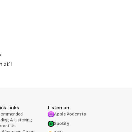
o
 zt"l
ick Links
Listen on
commended
Apple Podcasts
ding & Listening
Spotify
ntact Us
n Whatsapp Group