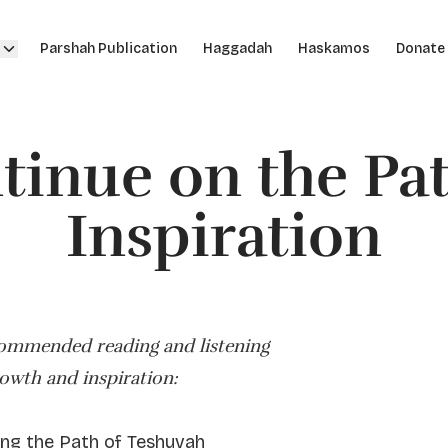
Parshah Publication
Haggadah
Haskamos
Donate
tinue on the Pat
Inspiration
commended reading and listening
rowth and inspiration:
ng the Path of Teshuvah