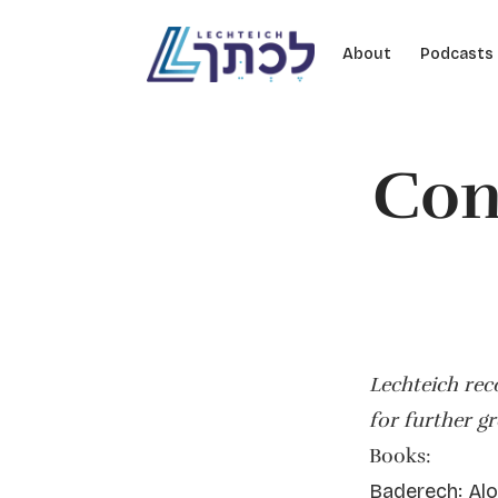
Skip to content
About
Podcasts
Con
Lechteich re
for further g
Books:
Baderech: Alo