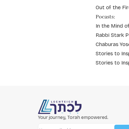
Out of the Fi
Pocasts:
In the Mind o
Rabbi Stark P
Chaburas Yos
Stories to In
Stories to Ins
Your journey, Torah empowered.