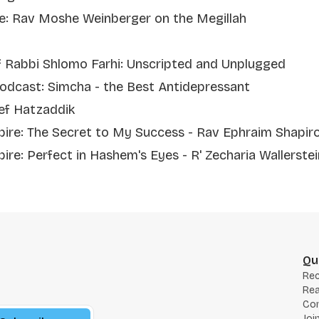
re: Rav Moshe Weinberger on the Megillah
f Rabbi Shlomo Farhi: Unscripted and Unplugged
odcast: Simcha - the Best Antidepressant
ef Hatzaddik
spire: The Secret to My Success - Rav Ephraim Shapir
pire: Perfect in Hashem's Eyes - R' Zecharia Wallerstein
Qu
Re
Rea
Co
Joi