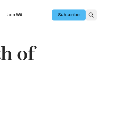
Join WA
Subscribe
h of