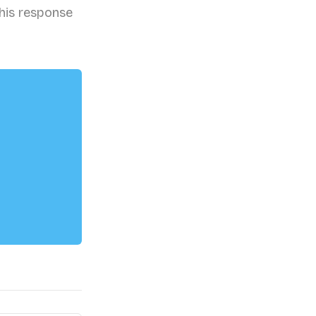
his response