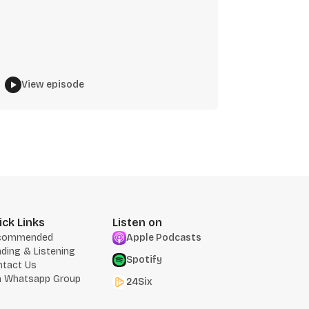
View episode
ick Links
Listen on
commended
Apple Podcasts
ding & Listening
Spotify
ntact Us
n Whatsapp Group
24Six