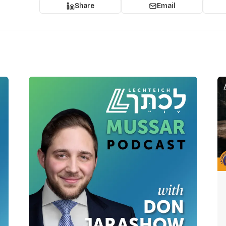
Share
Email