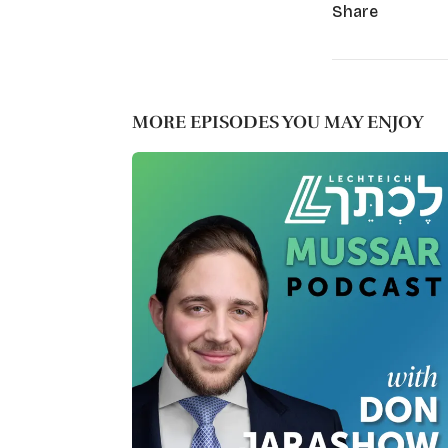
Share
MORE EPISODES YOU MAY ENJOY