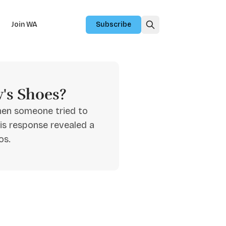
Join WA
Subscribe
's Shoes?
hen someone tried to
is response revealed a
os.