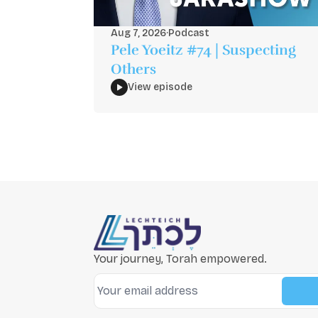
Aug 7, 2026
·
Podcast
Pele Yoeitz #74 | Suspecting
Others
View episode
Your journey, Torah empowered.