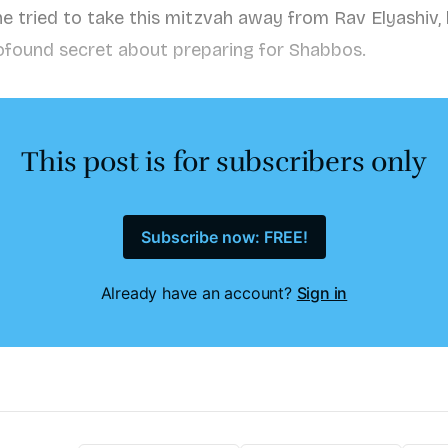
tried to take this mitzvah away from Rav Elyashiv, 
ofound secret about preparing for Shabbos.
This post is for subscribers only
Subscribe now: FREE!
Already have an account?
Sign in