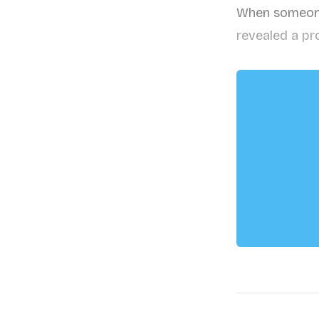
When someone 
revealed a pr