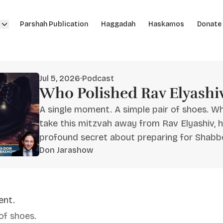
Parshah Publication
Haggadah
Haskamos
Donate
Jul 5, 2026
·
Podcast
Who Polished Rav Elyashiv
A single moment. A simple pair of shoes. W
take this mitzvah away from Rav Elyashiv, h
profound secret about preparing for Shabb
Don Jarashow
ent.
of shoes.