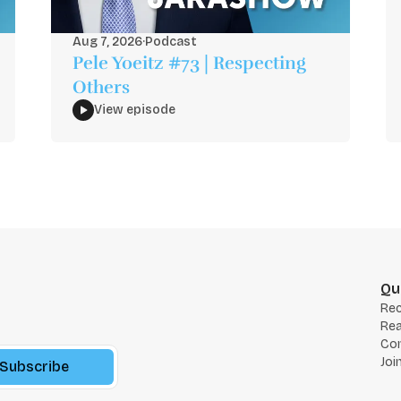
Aug 7, 2026
·
Podcast
Pele Yoeitz #73 | Respecting
Others
View episode
Qu
Re
Rea
Co
Joi
Subscribe