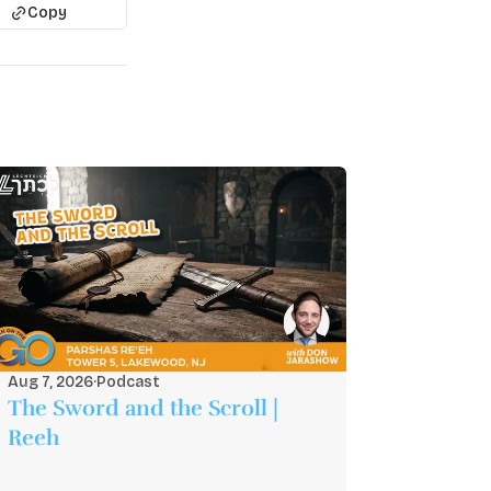
Copy
Aug 7, 2026
·
Podcast
The Sword and the Scroll |
Reeh