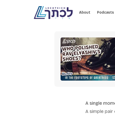
Skip to content
About
Podcasts
A single mom
A simple pair 