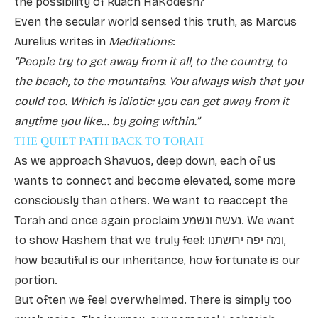
the possibility of Ruach HaKodesh?
Even the secular world sensed this truth, as Marcus
Aurelius writes in
Meditations
:
“People try to get away from it all, to the country, to
the beach, to the mountains. You always wish that you
could too. Which is idiotic: you can get away from it
anytime you like... by going within.”
THE QUIET PATH BACK TO TORAH
As we approach Shavuos, deep down, each of us
wants to connect and become elevated, some more
consciously than others. We want to reaccept the
Torah and once again proclaim נעשה ונשמע. We want
to show Hashem that we truly feel: ומה יפה ירושתנו,
how beautiful is our inheritance, how fortunate is our
portion.
But often we feel overwhelmed. There is simply too