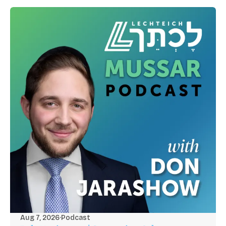
Aug 7, 2026
·
Podcast