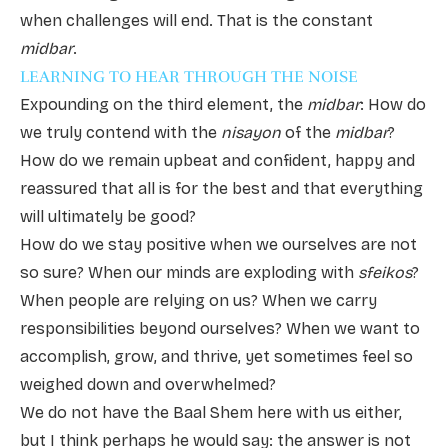
when challenges will end. That is the constant
midbar
.
LEARNING TO HEAR THROUGH THE NOISE
Expounding on the third element, the
midbar
: How do
we truly contend with the
nisayon
of the
midbar
?
How do we remain upbeat and confident, happy and
reassured that all is for the best and that everything
will ultimately be good?
How do we stay positive when we ourselves are not
so sure? When our minds are exploding with
sfeikos
?
When people are relying on us? When we carry
responsibilities beyond ourselves? When we want to
accomplish, grow, and thrive, yet sometimes feel so
weighed down and overwhelmed?
We do not have the Baal Shem here with us either,
but I think perhaps he would say: the answer is not