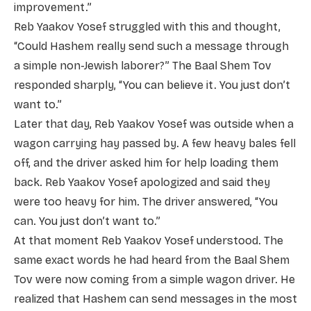
improvement.”
Reb Yaakov Yosef struggled with this and thought,
“Could Hashem really send such a message through
a simple non-Jewish laborer?” The Baal Shem Tov
responded sharply, “You can believe it. You just don’t
want to.”
Later that day, Reb Yaakov Yosef was outside when a
wagon carrying hay passed by. A few heavy bales fell
off, and the driver asked him for help loading them
back. Reb Yaakov Yosef apologized and said they
were too heavy for him. The driver answered, “You
can. You just don’t want to.”
At that moment Reb Yaakov Yosef understood. The
same exact words he had heard from the Baal Shem
Tov were now coming from a simple wagon driver. He
realized that Hashem can send messages in the most