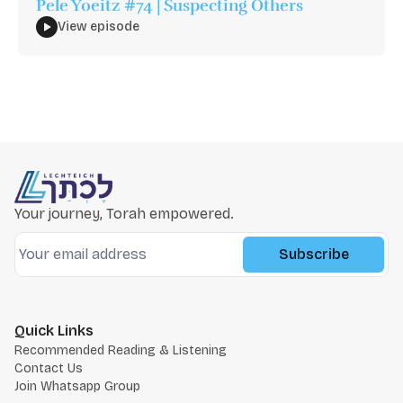
Pele Yoeitz #74 | Suspecting Others
View episode
Your journey, Torah empowered.
Subscribe
Quick Links
Recommended Reading & Listening
Contact Us
Join Whatsapp Group