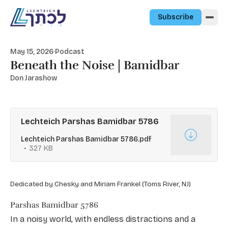
Skip to content
Subscribe
May 15, 2026
·
Podcast
Beneath the Noise | Bamidbar
Don Jarashow
Lechteich Parshas Bamidbar 5786
Lechteich Parshas Bamidbar 5786.pdf
327 KB
Dedicated by Chesky and Miriam Frankel (Toms River, NJ)
Parshas Bamidbar 5786
In a noisy world, with endless distractions and a