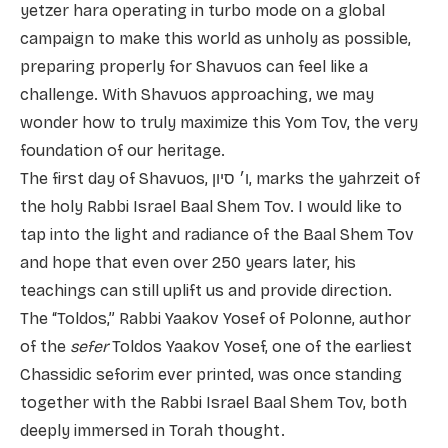
yetzer hara operating in turbo mode on a global
campaign to make this world as unholy as possible,
preparing properly for Shavuos can feel like a
challenge. With Shavuos approaching, we may
wonder how to truly maximize this Yom Tov, the very
foundation of our heritage.
The first day of Shavuos, ו׳ סיון, marks the yahrzeit of
the holy Rabbi Israel Baal Shem Tov. I would like to
tap into the light and radiance of the Baal Shem Tov
and hope that even over 250 years later, his
teachings can still uplift us and provide direction.
The “Toldos,” Rabbi Yaakov Yosef of Polonne, author
of the
sefer
Toldos Yaakov Yosef, one of the earliest
Chassidic seforim ever printed, was once standing
together with the Rabbi Israel Baal Shem Tov, both
deeply immersed in Torah thought.