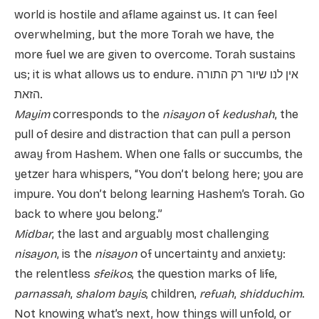
world is hostile and aflame against us. It can feel
overwhelming, but the more Torah we have, the
more fuel we are given to overcome. Torah sustains
us; it is what allows us to endure. אין לנו שיור רק התורה
הזאת.
Mayim
corresponds to the
nisayon
of
kedushah
, the
pull of desire and distraction that can pull a person
away from Hashem. When one falls or succumbs, the
yetzer hara whispers, “You don’t belong here; you are
impure. You don’t belong learning Hashem’s Torah. Go
back to where you belong.”
Midbar
, the last and arguably most challenging
nisayon
, is the
nisayon
of uncertainty and anxiety:
the relentless
sfeikos
, the question marks of life,
parnassah
,
shalom bayis
, children,
refuah
,
shidduchim
.
Not knowing what’s next, how things will unfold, or