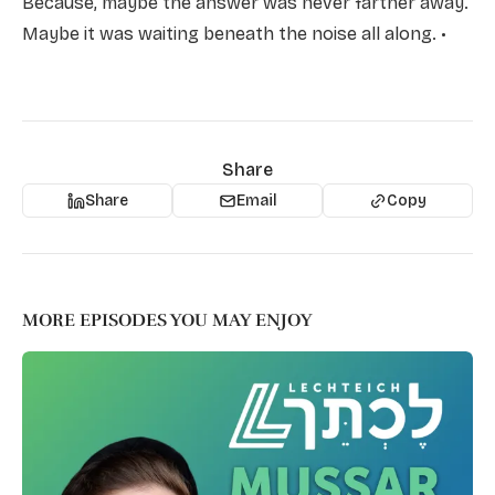
Because, maybe the answer was never farther away.
Maybe it was waiting beneath the noise all along. •
Share
Share
Email
Copy
MORE EPISODES YOU MAY ENJOY