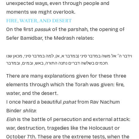
unexpected ways, even through people and
moments we might overlook.
FIRE, WATER, AND DESERT
On the first
passuk
of the parshah, the opening of
Sefer Bamidbar, the Medrash relates:
וידבר ה׳ אל משה במדבר סיני (במדבר א, א), למה במדבר סיני, מכאן שנו
חכמים בשלשה דברים נתנה התורה, באש, ובמים, ובמדבר.
There are many explanations given for these three
elements through which the Torah was given: fire,
water, and the desert.
I once heard a beautiful
pshat
from Rav Nachum
Binder
shlita
:
Eish
is the battle of persecution and external attack:
war, destruction, tragedies like the Holocaust or
October 7th. These are the extreme tests, when the