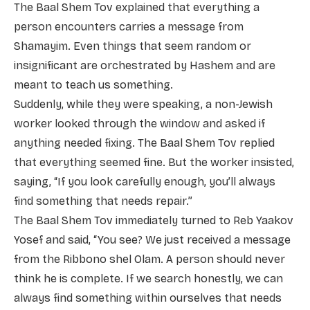
The Baal Shem Tov explained that everything a
person encounters carries a message from
Shamayim. Even things that seem random or
insignificant are orchestrated by Hashem and are
meant to teach us something.
Suddenly, while they were speaking, a non-Jewish
worker looked through the window and asked if
anything needed fixing. The Baal Shem Tov replied
that everything seemed fine. But the worker insisted,
saying, “If you look carefully enough, you’ll always
find something that needs repair.”
The Baal Shem Tov immediately turned to Reb Yaakov
Yosef and said, “You see? We just received a message
from the Ribbono shel Olam. A person should never
think he is complete. If we search honestly, we can
always find something within ourselves that needs