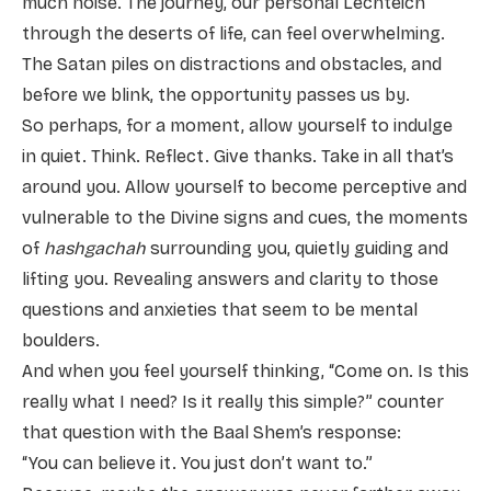
much noise. The journey, our personal Lechteich
through the deserts of life, can feel overwhelming.
The Satan piles on distractions and obstacles, and
before we blink, the opportunity passes us by.
So perhaps, for a moment, allow yourself to indulge
in quiet. Think. Reflect. Give thanks. Take in all that’s
around you. Allow yourself to become perceptive and
vulnerable to the Divine signs and cues, the moments
of
hashgachah
surrounding you, quietly guiding and
lifting you. Revealing answers and clarity to those
questions and anxieties that seem to be mental
boulders.
And when you feel yourself thinking, “Come on. Is this
really what I need? Is it really this simple?” counter
that question with the Baal Shem’s response:
“You can believe it. You just don’t want to.”