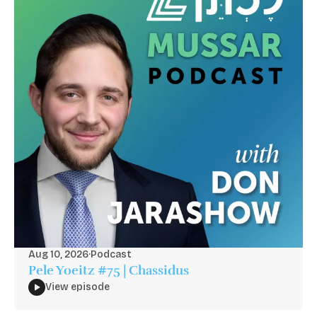
Aug 10, 2026
·
Podcast
Pele Yoeitz #75 | Chassidus
View episode