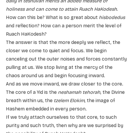
daily in teshuvah merits an added measure of
holiness and can come to attain Ruach HaKodesh.
How can this be? What is so great about
hisbodedus
and reflection? How can a person merit the level of
Ruach HaKodesh?
The answer is that the more deeply we reflect, the
closer we come to quiet and focus. We begin
canceling out the outer noises and forces constantly
pulling at us. We stop living at the mercy of the
chaos around us and begin focusing inward.
And as we move inward, we draw closer to the core.
The core of a Yid is the
neshamah
tehorah
, the Divine
breath within us, the
tzelem Elokim
, the image of
Hashem embedded in every person.
If we truly attach ourselves to that core, to such
purity and such truth, then why are we surprised by