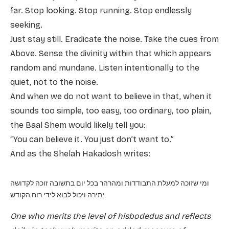
far. Stop looking. Stop running. Stop endlessly
seeking.
Just stay still. Eradicate the noise. Take the cues from
Above. Sense the divinity within that which appears
random and mundane. Listen intentionally to the
quiet, not to the noise.
And when we do not want to believe in that, when it
sounds too simple, too easy, too ordinary, too plain,
the Baal Shem would likely tell you:
“You can believe it. You just don’t want to.”
And as the Shelah Hakadosh writes:
ומי שזוכה למעלת התבודדות ומהרהר בכל יום בתשובה זוכה לקדושה
יתירה ויכול לבוא לידי רוח הקודש.
One who merits the level of hisbodedus and reflects