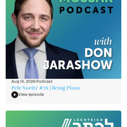
Aug 10, 2026
·
Podcast
Pele Yoeitz #76 | Being Pious
View episode