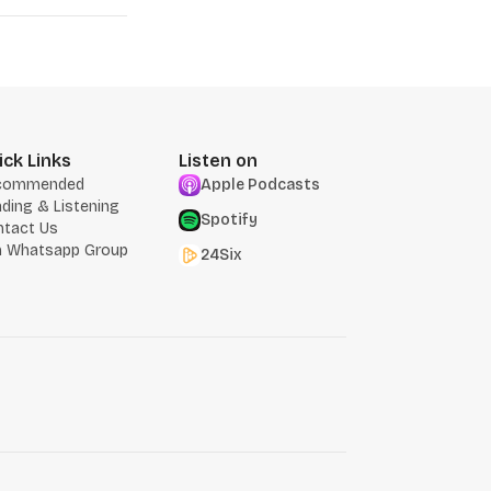
ick Links
Listen on
commended
Apple Podcasts
ding & Listening
Spotify
ntact Us
n Whatsapp Group
24Six