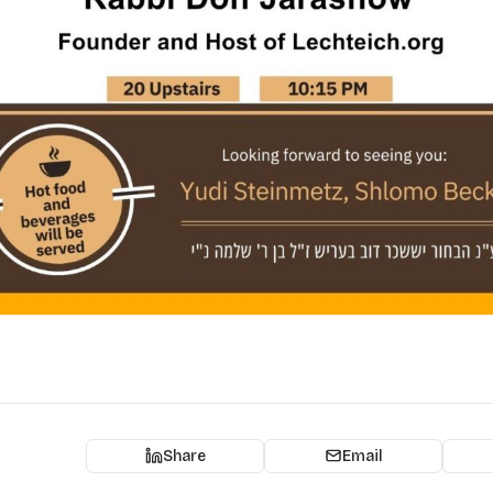
Share
Email