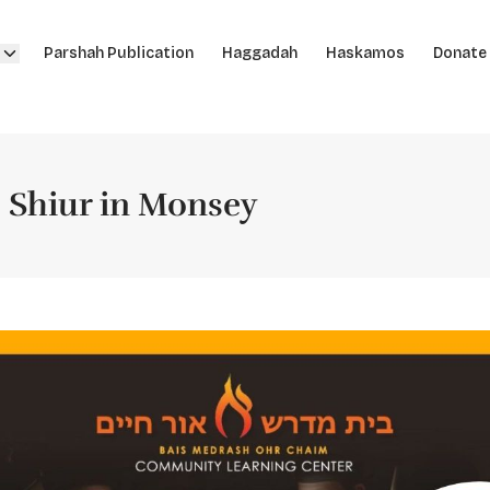
Parshah Publication
Haggadah
Haskamos
Donate
! Shiur in Monsey