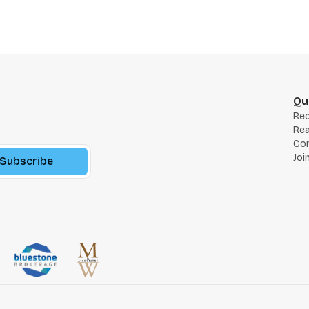
Qu
Re
Rea
Co
Joi
Subscribe