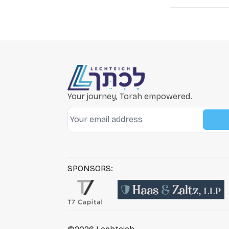
Your journey, Torah empowered.
SPONSORS: