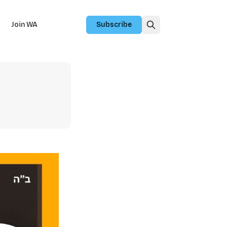
Join WA
Subscribe