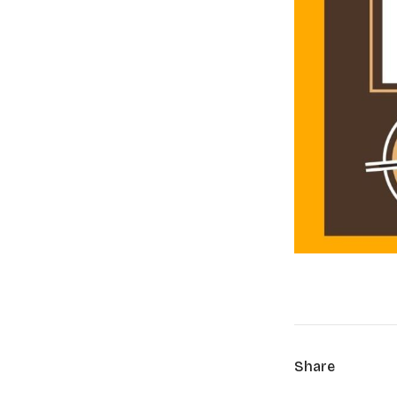
Share