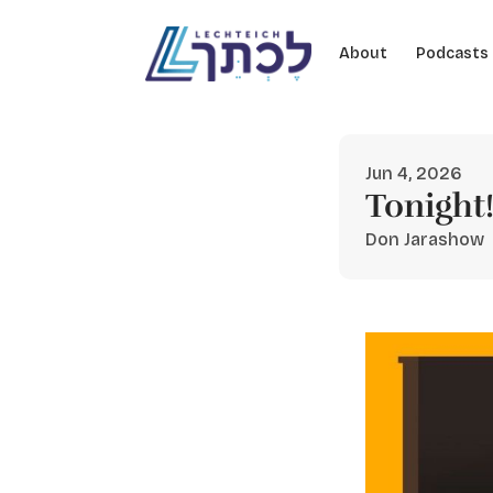
Skip to content
About
Podcasts
Jun 4, 2026
Tonight
Don Jarashow