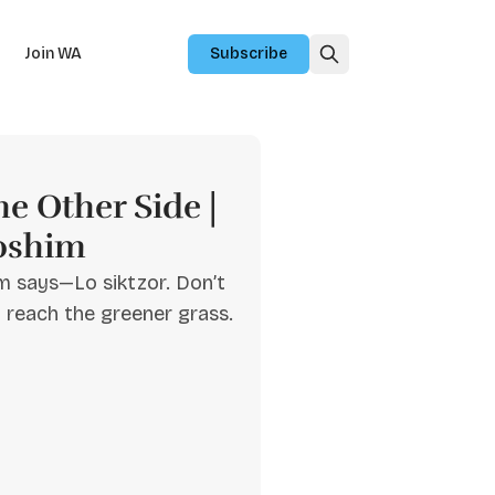
Join WA
Subscribe
e Other Side |
oshim
m says—Lo siktzor. Don’t
u reach the greener grass.