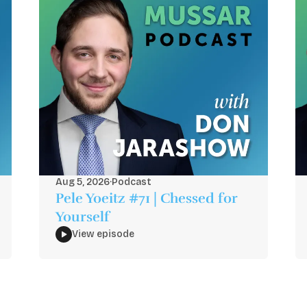
Aug 5, 2026
·
Podcast
Pele Yoeitz #71 | Chessed for
Yourself
View episode