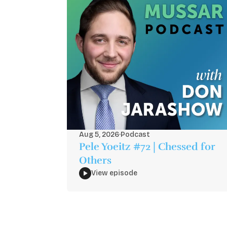
Aug 5, 2026
·
Podcast
Pele Yoeitz #72 | Chessed for
Others
View episode