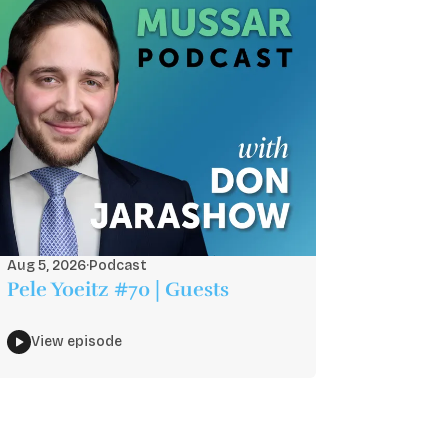
Aug 5, 2026
·
Podcast
Pele Yoeitz #70 | Guests
View episode