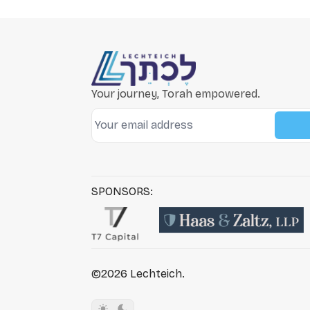
Your journey, Torah empowered.
SPONSORS:
©2026
Lechteich
.