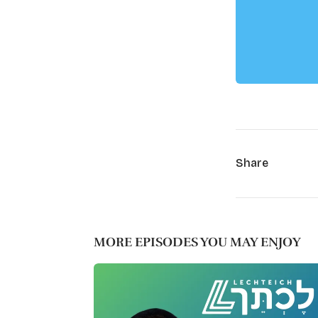
Share
MORE EPISODES YOU MAY ENJOY