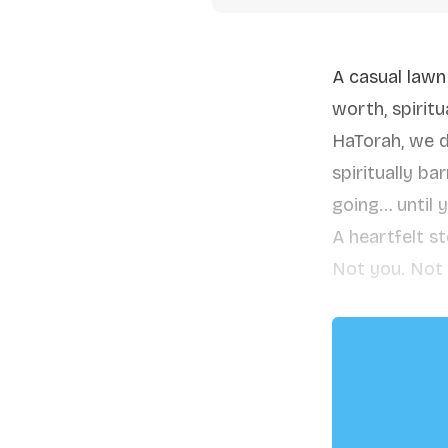
A casual lawn
worth, spirit
HaTorah, we d
spiritually b
going… until 
A heartfelt s
Not you. Not 