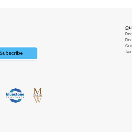
Qu
Re
Rea
Co
Joi
Subscribe