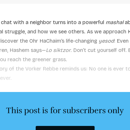
 chat with a neighbor turns into a powerful
mashal
ab
ual struggle, and how we see others. As we approach 
iscover the Ohr HaChaim’s life-changing
yesod
: Even
arren, Hashem says—
Lo siktzor
. Don’t cut yourself off.
you reach the greener grass.
tory of the Vorker Rebbe reminds us: No one is ever t
ever.
This post is for subscribers only