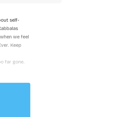
out self-
Kabbalas
 when we feel
 Ever. Keep
oo far gone.