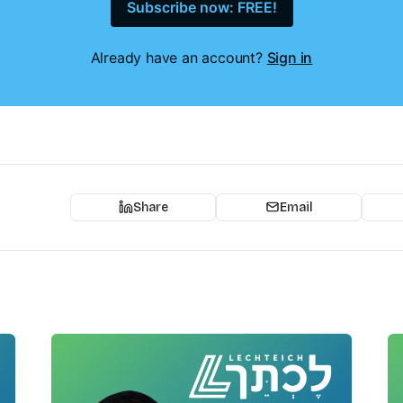
Subscribe now: FREE!
Already have an account?
Sign in
Share
Email