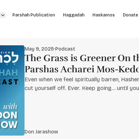
Parshah Publication
Haggadah
Haskamos
Donate
May 9, 2025
·
Podcast
The Grass is Greener On th
Parshas Acharei Mos-Ked
Even when we feel spiritually barren, Hashe
cut yourself off. Ever. Keep going… until yo
Don Jarashow