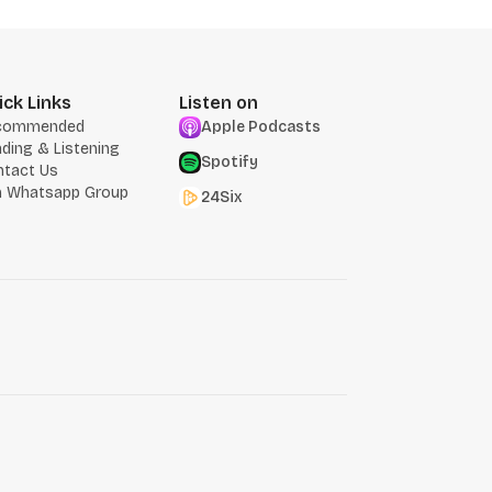
ick Links
Listen on
commended
Apple Podcasts
ding & Listening
Spotify
ntact Us
n Whatsapp Group
24Six