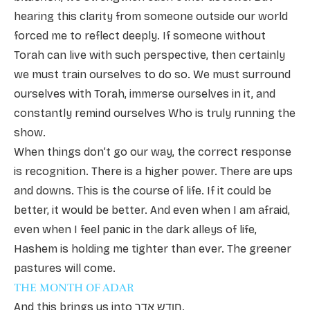
hearing this clarity from someone outside our world
forced me to reflect deeply. If someone without
Torah can live with such perspective, then certainly
we must train ourselves to do so. We must surround
ourselves with Torah, immerse ourselves in it, and
constantly remind ourselves Who is truly running the
show.
When things don’t go our way, the correct response
is recognition. There is a higher power. There are ups
and downs. This is the course of life. If it could be
better, it would be better. And even when I am afraid,
even when I feel panic in the dark alleys of life,
Hashem is holding me tighter than ever. The greener
pastures will come.
THE MONTH OF ADAR
And this brings us into חודש אדר.