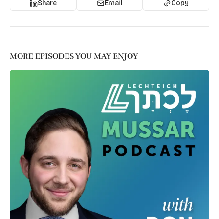
Share
Email
Copy
MORE EPISODES YOU MAY ENJOY