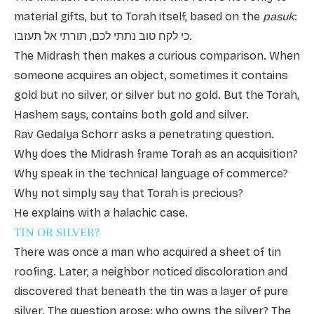
material gifts, but to Torah itself, based on the
pasuk
:
כי לקח טוב נתתי לכם, תורתי אל תעזבו.
The Midrash then makes a curious comparison. When
someone acquires an object, sometimes it contains
gold but no silver, or silver but no gold. But the Torah,
Hashem says, contains both gold and silver.
Rav Gedalya Schorr asks a penetrating question.
Why does the Midrash frame Torah as an acquisition?
Why speak in the technical language of commerce?
Why not simply say that Torah is precious?
He explains with a halachic case.
TIN OR SILVER?
There was once a man who acquired a sheet of tin
roofing. Later, a neighbor noticed discoloration and
discovered that beneath the tin was a layer of pure
silver. The question arose: who owns the silver? The