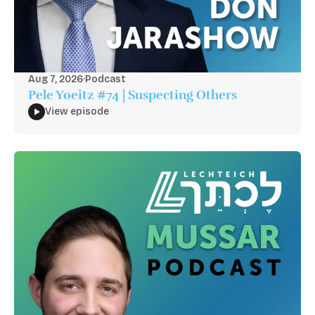
Aug 7, 2026
·
Podcast
Pele Yoeitz #74 | Suspecting Others
View episode