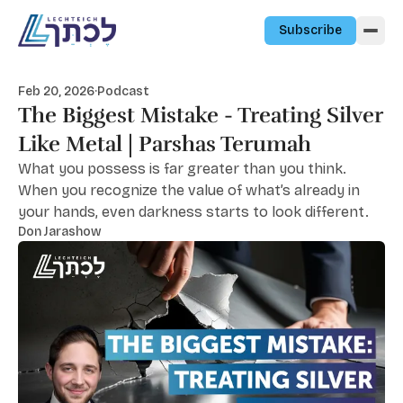
Skip to content
Subscribe
Feb 20, 2026
·
Podcast
The Biggest Mistake - Treating Silver
Like Metal | Parshas Terumah
What you possess is far greater than you think.
When you recognize the value of what’s already in
your hands, even darkness starts to look different.
Don Jarashow