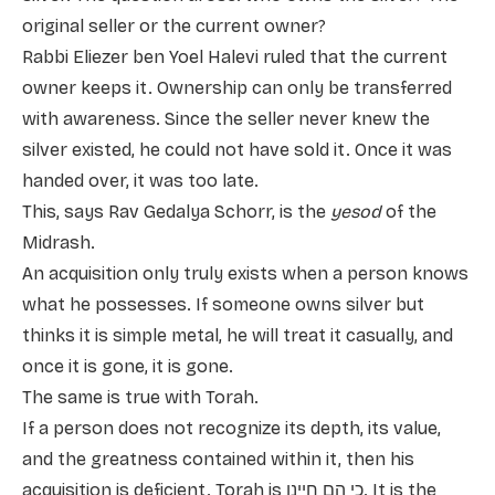
original seller or the current owner?
Rabbi Eliezer ben Yoel Halevi ruled that the current
owner keeps it. Ownership can only be transferred
with awareness. Since the seller never knew the
silver existed, he could not have sold it. Once it was
handed over, it was too late.
This, says Rav Gedalya Schorr, is the
yesod
of the
Midrash.
An acquisition only truly exists when a person knows
what he possesses. If someone owns silver but
thinks it is simple metal, he will treat it casually, and
once it is gone, it is gone.
The same is true with Torah.
If a person does not recognize its depth, its value,
and the greatness contained within it, then his
acquisition is deficient. Torah is כי הם חיינו. It is the