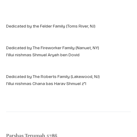
Dedicated by the Felder Family (Toms River, NJ)
Dedicated by The Fireworker Family (Nanuet, NY)
l'illui nishmas Shmuel Aryeh ben Dovid
Dedicated by The Roberts Family (Lakewood, NJ)
l'illui nishmas Chana bas Harav Shmuel z"l
Parshas Terumah 5786