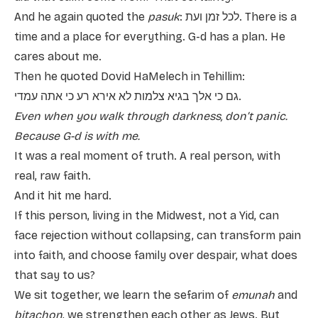
And he again quoted the
pasuk
: לכל זמן ועת. There is a
time and a place for everything. G-d has a plan. He
cares about me.
Then he quoted Dovid HaMelech in Tehillim:
גם כי אלך בגיא צלמות לא אירא רע כי אתה עמדי.
Even when you walk through darkness, don’t panic.
Because G-d is with me.
It was a real moment of truth. A real person, with
real, raw faith.
And it hit me hard.
If this person, living in the Midwest, not a Yid, can
face rejection without collapsing, can transform pain
into faith, and choose family over despair, what does
that say to us?
We sit together, we learn the sefarim of
emunah
and
bitachon
, we strengthen each other as Jews. But