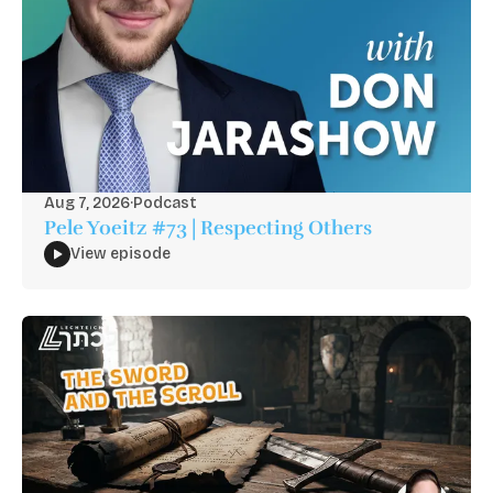
Aug 7, 2026
·
Podcast
Pele Yoeitz #73 | Respecting Others
View episode