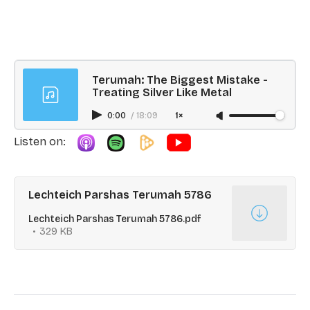
Terumah: The Biggest Mistake -
Treating Silver Like Metal
0:00
/
18:09
1×
Listen on:
Lechteich Parshas Terumah 5786
Lechteich Parshas Terumah 5786.pdf
329 KB