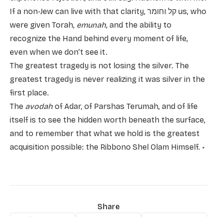
If a non-Jew can live with that clarity, קל וחומר us, who
were given Torah,
emunah
, and the ability to
recognize the Hand behind every moment of life,
even when we don’t see it.
The greatest tragedy is not losing the silver. The
greatest tragedy is never realizing it was silver in the
first place.
The
avodah
of Adar, of Parshas Terumah, and of life
itself is to see the hidden worth beneath the surface,
and to remember that what we hold is the greatest
acquisition possible: the Ribbono Shel Olam Himself.
•
Share