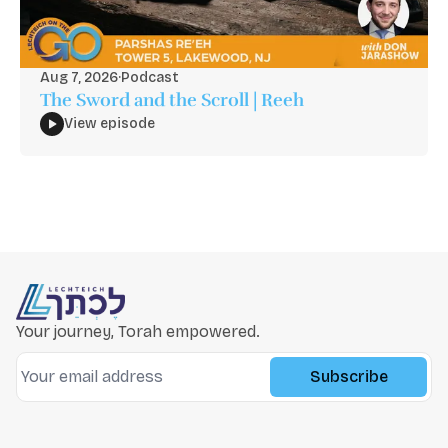
Aug 7, 2026
·
Podcast
The Sword and the Scroll | Reeh
View episode
Your journey, Torah empowered.
Subscribe