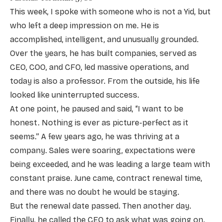
This week, I spoke with someone who is not a Yid, but
who left a deep impression on me. He is
accomplished, intelligent, and unusually grounded.
Over the years, he has built companies, served as
CEO, COO, and CFO, led massive operations, and
today is also a professor. From the outside, his life
looked like uninterrupted success.
At one point, he paused and said, “I want to be
honest. Nothing is ever as picture-perfect as it
seems.” A few years ago, he was thriving at a
company. Sales were soaring, expectations were
being exceeded, and he was leading a large team with
constant praise. June came, contract renewal time,
and there was no doubt he would be staying.
But the renewal date passed. Then another day.
Finally, he called the CEO to ask what was going on.