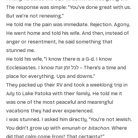
The response was simple: “You’ve done great with us.
But we’re not renewing.”
He told me the pain was immediate. Rejection. Agony.
He went home and told his wife. And then, instead of
anger or resentment, he said something that
stunned me.
He told his wife, “I know there is a G-d. I know
Ecclesiastes. I know לכל זמן ועת – There’s a time and
place for everything. Ups and downs.”
They packed up their RV and took a weeklong trip in
July to Lake Patoka with their family. He told me it
was one of the most peaceful and meaningful
vacations they had ever experienced.
I was stunned. I asked him directly, “You’re not Jewish.
You didn’t grow up with
emunah
or
bitachon
. Where
did that calm come from? That certainty?”