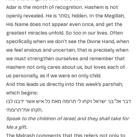
Adar is the month of recognition. Hashem is not
openly revealed. He is נסתר, hidden. In the Megillah,
His Name does not appear even once, and yet the
greatest miracles unfold. So too in our lives. Often
specifically when we don’t see the Divine Hand, when
we feel anxious and uncertain, that is precisely when
we must strengthen ourselves and remember that
Hashem not only cares about us, but loves each of
us personally, as if we were an only child.
And this leads us directly into this week’s parshah,
which begins:
דבר אל־בני ישראל ויקחו לי תרומה מאת כל איש אשר ידבנו לבו
תקחו את־תרומתי.
Speak to the children of Israel, and they shall take for
Me a gift.
The Midrash comments that this refers not only to