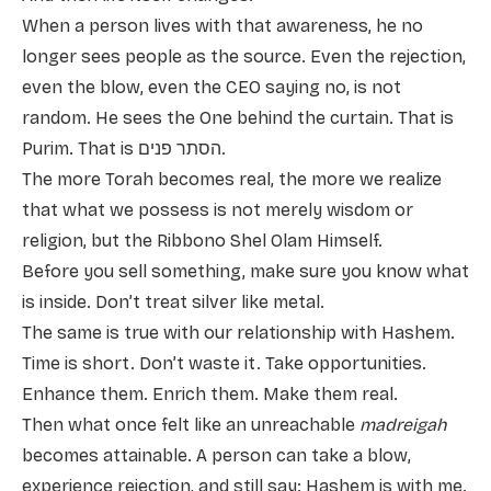
When a person lives with that awareness, he no
longer sees people as the source. Even the rejection,
even the blow, even the CEO saying no, is not
random. He sees the One behind the curtain. That is
Purim. That is הסתר פנים.
The more Torah becomes real, the more we realize
that what we possess is not merely wisdom or
religion, but the Ribbono Shel Olam Himself.
Before you sell something, make sure you know what
is inside. Don’t treat silver like metal.
The same is true with our relationship with Hashem.
Time is short. Don’t waste it. Take opportunities.
Enhance them. Enrich them. Make them real.
Then what once felt like an unreachable
madreigah
becomes attainable. A person can take a blow,
experience rejection, and still say: Hashem is with me.