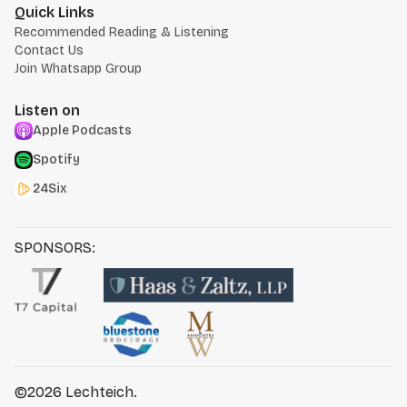
Quick Links
Recommended Reading & Listening
Contact Us
Join Whatsapp Group
Listen on
Apple Podcasts
Spotify
24Six
SPONSORS:
©2026
Lechteich
.