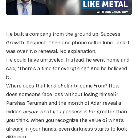
He built a company from the ground up. Success.
Growth. Respect. Then one phone call in June—and it
was over. No renewal. No explanation.
He could have unraveled. Instead, he went home and
said, “There’s a time for everything.” And he believed
it.
Where does that kind of clarity come from? How
does someone face loss without losing himself?
Parshas Terumah and the month of Adar reveal a
hidden
yesod
: what you possess is far greater than
you think. When you recognize the value of what’s
already in your hands, even darkness starts to look
different.