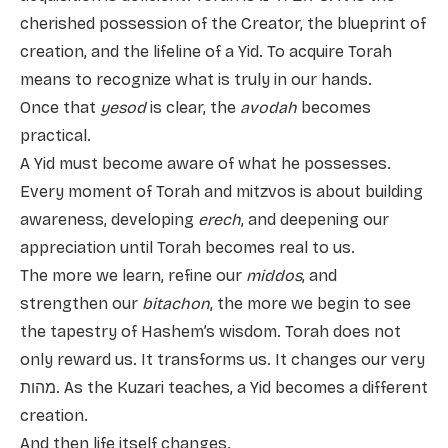
cherished possession of the Creator, the blueprint of
creation, and the lifeline of a Yid. To acquire Torah
means to recognize what is truly in our hands.
Once that
yesod
is clear, the
avodah
becomes
practical.
A Yid must become aware of what he possesses.
Every moment of Torah and mitzvos is about building
awareness, developing
erech
, and deepening our
appreciation until Torah becomes real to us.
The more we learn, refine our
middos
, and
strengthen our
bitachon
, the more we begin to see
the tapestry of Hashem’s wisdom. Torah does not
only reward us. It transforms us. It changes our very
מהות. As the Kuzari teaches, a Yid becomes a different
creation.
And then life itself changes.