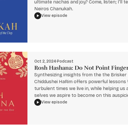
ultimate nachas and joy? Come, listen; I’ll te
Neiros Chanukah.
View episode
Oct 2, 2024
·
Podcast
Rosh Hashana: Do Not Point Finge
Synthesizing insights from the the Brisker
Chiddushei HaRim offers powerful lessons 
turbulent times we live in, while helping us
selves we aspire to become on this auspici
View episode