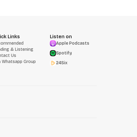
ick Links
Listen on
commended
Apple Podcasts
ding & Listening
Spotify
ntact Us
n Whatsapp Group
24Six