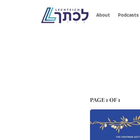
Skip to content
About
Podcasts
PAGE 1 OF 1