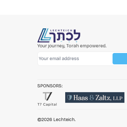
Your journey, Torah empowered.
SPONSORS:
©2026
Lechteich
.