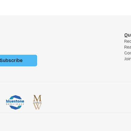
Qu
Re
Rea
Co
Joi
Subscribe