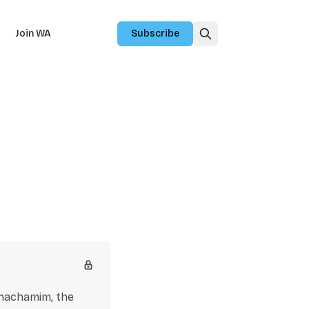
Join WA
Subscribe
chachamim, the