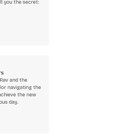
ll you the secret:
rs
 Rav and the
for navigating the
 achieve the new
ous day.