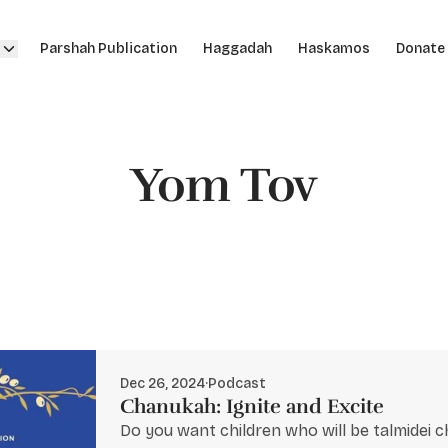
Parshah Publication
Haggadah
Haskamos
Donate
Yom Tov
Dec 26, 2024
·
Podcast
Chanukah: Ignite and Excite
Do you want children who will be talmidei 