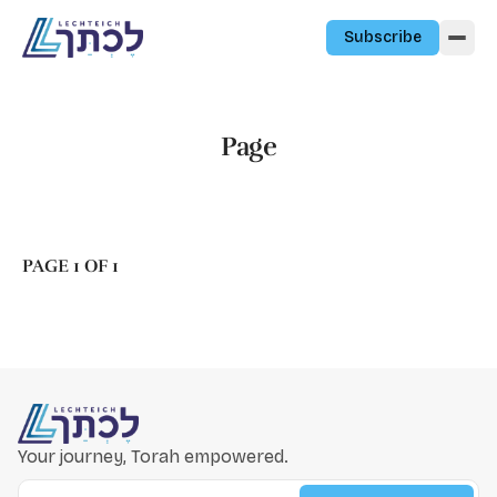
Skip to content
Subscribe
Page
PAGE 1 OF 1
Your journey, Torah empowered.