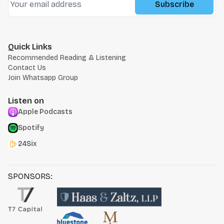
Subscribe
Quick Links
Recommended Reading & Listening
Contact Us
Join Whatsapp Group
Listen on
Apple Podcasts
Spotify
24Six
SPONSORS: