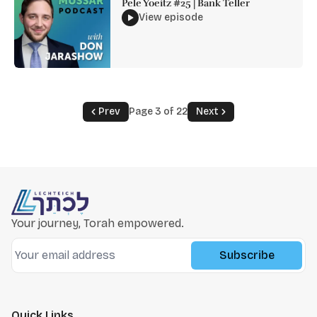
Pele Yoeitz #25 | Bank Teller
View episode
Prev
Page 3 of 22
Next
Your journey, Torah empowered.
Subscribe
Quick Links