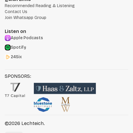
Recommended Reading & Listening
Contact Us
Join Whatsapp Group
Listen on
Apple Podcasts
Spotify
24Six
SPONSORS:
©2026
Lechteich
.