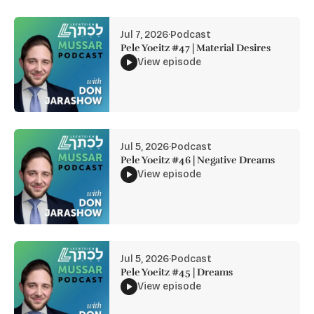
Jul 7, 2026
·
Podcast
Pele Yoeitz #47 | Material Desires
View episode
Jul 5, 2026
·
Podcast
Pele Yoeitz #46 | Negative Dreams
View episode
Jul 5, 2026
·
Podcast
Pele Yoeitz #45 | Dreams
View episode