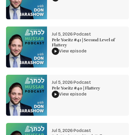
Jul 5, 2026
·
Podcast
Pele Yoeitz #41 | Second Level of
Flattery
View episode
Jul 5, 2026
·
Podcast
Pele Yoeitz #40 | Flattery
View episode
Jul 5, 2026
·
Podcast