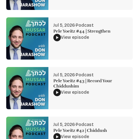
Jul 5, 2026
·
Podcast
Pele Yoeitz #44 | Strengthen
View episode
Jul 5, 2026
·
Podcast
Pele Yoeitz #43 | Record Your
Chiddushim
View episode
Jul 5, 2026
·
Podcast
Pele Yoeitz #42 | Chiddush
View episode