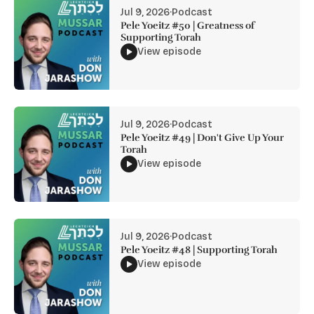
Jul 9, 2026
·
Podcast
Pele Yoeitz #50 | Greatness of
Supporting Torah
View episode
Jul 9, 2026
·
Podcast
Pele Yoeitz #49 | Don't Give Up Your
Torah
View episode
Jul 9, 2026
·
Podcast
Pele Yoeitz #48 | Supporting Torah
View episode