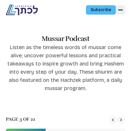
Skip to content
Subscribe
Mussar Podcast
Listen as the timeless words of mussar come
alive; uncover powerful lessons and practical
takeaways to inspire growth and bring Hashem
into every step of your day. These shiurim are
also featured on the Hachzek platform, a daily
mussar program.
PAGE 3 OF 22