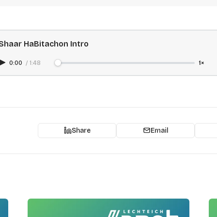
Shaar HaBitachon Intro
0:00
/
1:48
1×
Share
Email