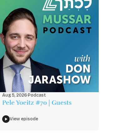
Aug 5, 2026
·
Podcast
Pele Yoeitz #70 | Guests
View episode