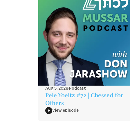
Aug 5, 2026
·
Podcast
Pele Yoeitz #72 | Chessed for
Others
View episode