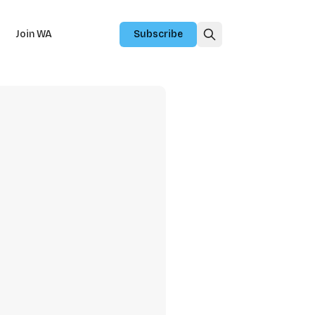
Join WA
Subscribe