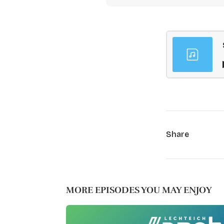
Share
MORE EPISODES YOU MAY ENJOY