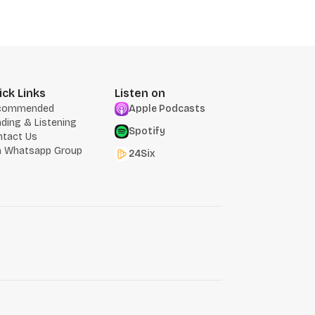
ick Links
Listen on
commended
Apple Podcasts
ding & Listening
Spotify
ntact Us
n Whatsapp Group
24Six