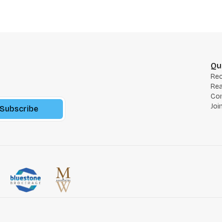
Qu
Re
Rea
Co
Joi
Subscribe