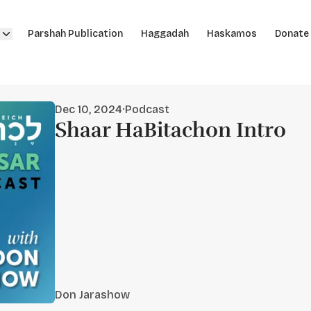
Parshah Publication
Haggadah
Haskamos
Donate
Dec 10, 2024
·
Podcast
Shaar HaBitachon Intro
Don Jarashow