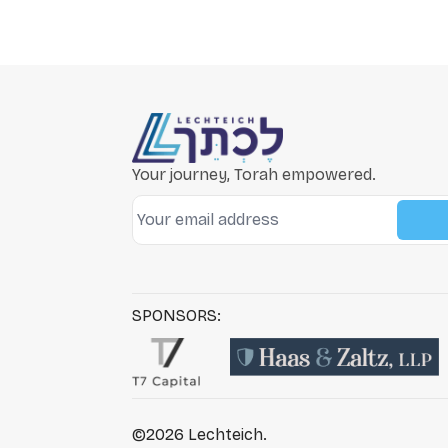
Your journey, Torah empowered.
SPONSORS:
©2026
Lechteich
.