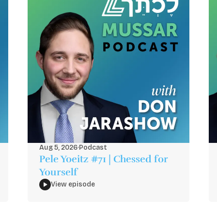
Aug 5, 2026
·
Podcast
Pele Yoeitz #71 | Chessed for
Yourself
View episode