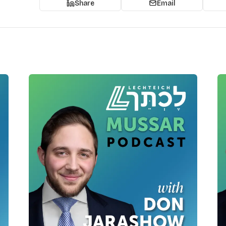
Share
Email