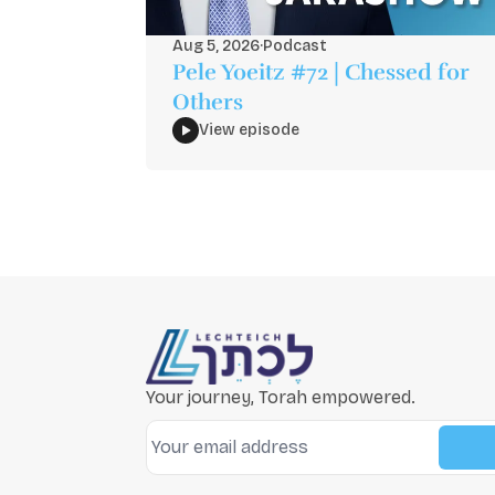
Aug 5, 2026
·
Podcast
Pele Yoeitz #72 | Chessed for
Others
View episode
Your journey, Torah empowered.