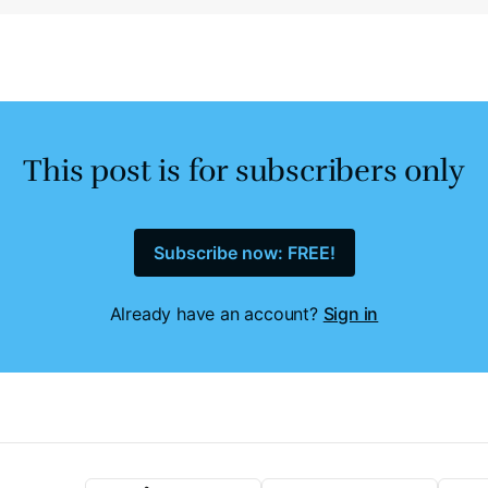
This post is for subscribers only
Subscribe now: FREE!
Already have an account?
Sign in