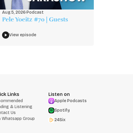
Aug 5, 2026
·
Podcast
Pele Yoeitz #70 | Guests
View episode
ick Links
Listen on
commended
Apple Podcasts
ding & Listening
Spotify
ntact Us
n Whatsapp Group
24Six