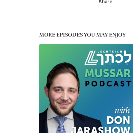
Share
MORE EPISODES YOU MAY ENJOY