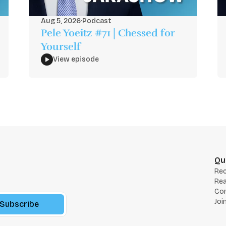
Aug 5, 2026
·
Podcast
Pele Yoeitz #71 | Chessed for
Yourself
View episode
Qu
Re
Rea
Co
Joi
Subscribe