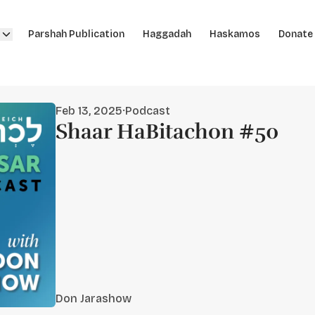
Parshah Publication
Haggadah
Haskamos
Donate
Feb 13, 2025
·
Podcast
Shaar HaBitachon #50
Don Jarashow