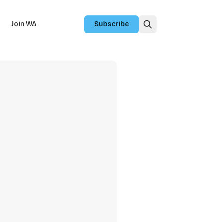
Join WA
Subscribe