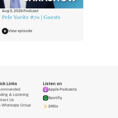
Aug 5, 2026
·
Podcast
Pele Yoeitz #70 | Guests
View episode
ick Links
Listen on
commended
Apple Podcasts
ding & Listening
Spotify
ntact Us
n Whatsapp Group
24Six