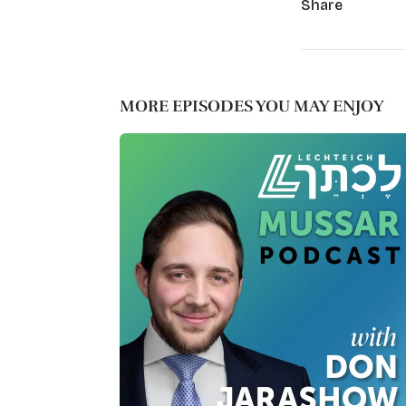
Share
MORE EPISODES YOU MAY ENJOY