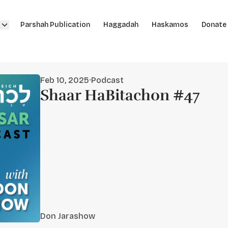
Parshah Publication
Haggadah
Haskamos
Donate
Feb 10, 2025
·
Podcast
Shaar HaBitachon #47
Don Jarashow