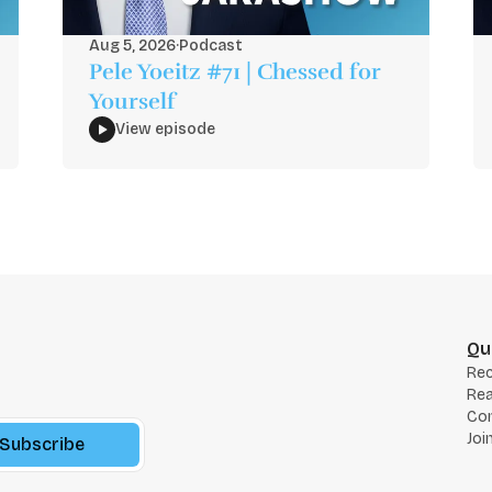
Aug 5, 2026
·
Podcast
Pele Yoeitz #71 | Chessed for
Yourself
View episode
Qu
Re
Rea
Co
Joi
Subscribe