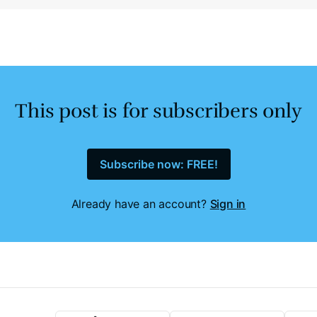
This post is for subscribers only
Subscribe now: FREE!
Already have an account?
Sign in