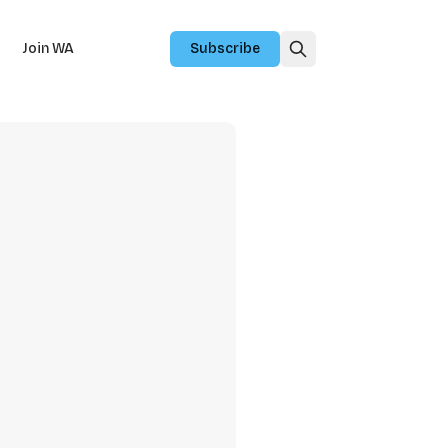
Join WA
Subscribe