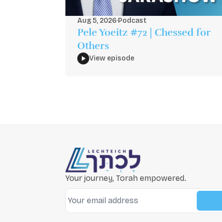
Aug 5, 2026
·
Podcast
Pele Yoeitz #72 | Chessed for
Others
View episode
Your journey, Torah empowered.