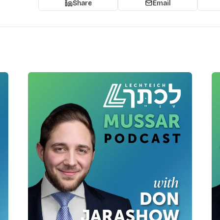
Share
Email