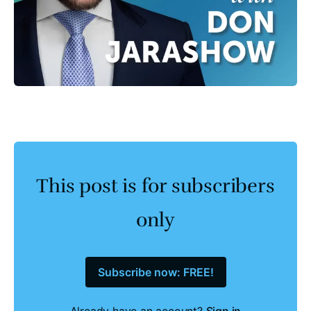
This post is for subscribers
only
Subscribe now: FREE!