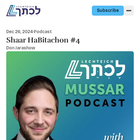
Skip to content
Subscribe
Dec 26, 2024
·
Podcast
Shaar HaBitachon #4
Don Jarashow