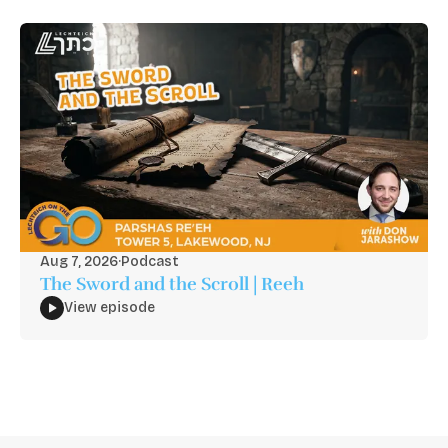
Aug 7, 2026
·
Podcast
The Sword and the Scroll | Reeh
View episode