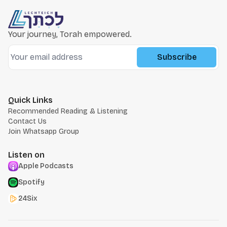
Your journey, Torah empowered.
Subscribe
Quick Links
Recommended Reading & Listening
Contact Us
Join Whatsapp Group
Listen on
Apple Podcasts
Spotify
24Six