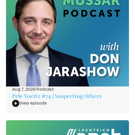
Aug 7, 2026
·
Podcast
Pele Yoeitz #74 | Suspecting Others
View episode