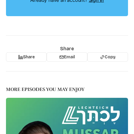
Already have an account?
Sign in
Share
Share
Email
Copy
MORE EPISODES YOU MAY ENJOY