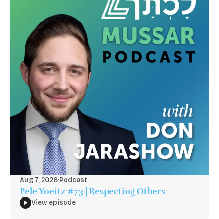
Aug 7, 2026
·
Podcast
Pele Yoeitz #73 | Respecting Others
View episode