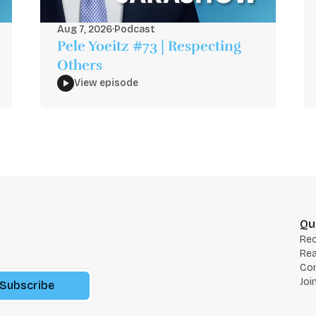
Aug 7, 2026
·
Podcast
Pele Yoeitz #73 | Respecting
Others
View episode
Qu
Re
Rea
Co
Joi
Subscribe