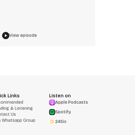
View episode
ick Links
Listen on
commended
Apple Podcasts
ding & Listening
Spotify
ntact Us
n Whatsapp Group
24Six