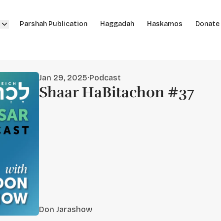
Parshah Publication
Haggadah
Haskamos
Donate
Jan 29, 2025
·
Podcast
Shaar HaBitachon #37
Don Jarashow