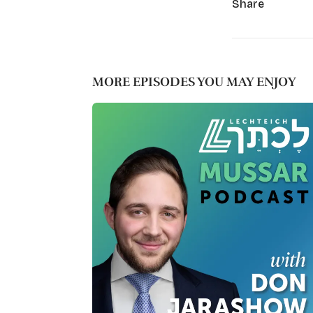
Share
MORE EPISODES YOU MAY ENJOY