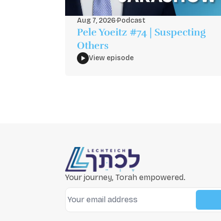
Aug 7, 2026
·
Podcast
Pele Yoeitz #74 | Suspecting
Others
View episode
Your journey, Torah empowered.