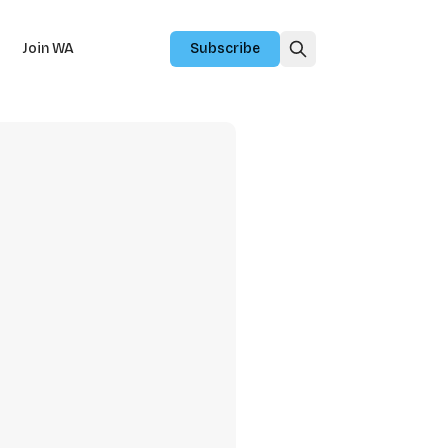
Join WA
Subscribe