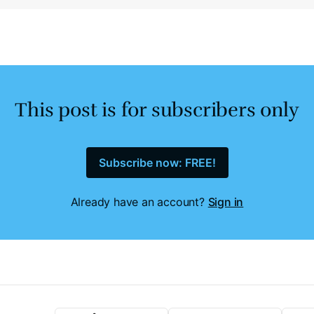
This post is for subscribers only
Subscribe now: FREE!
Already have an account?
Sign in