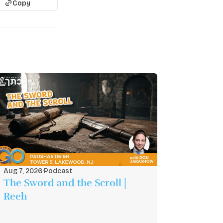
Copy
Aug 7, 2026
·
Podcast
The Sword and the Scroll |
Reeh