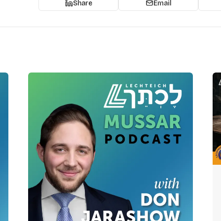
Share
Email