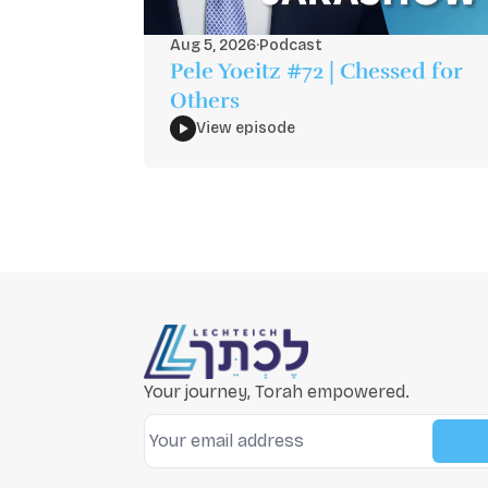
Aug 5, 2026
·
Podcast
Pele Yoeitz #72 | Chessed for
Others
View episode
Your journey, Torah empowered.