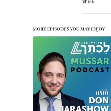
Share
MORE EPISODES YOU MAY ENJOY