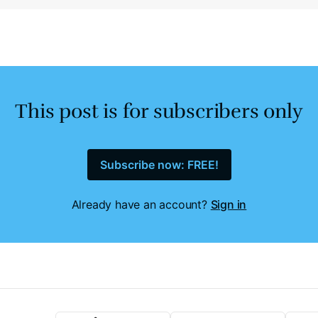
This post is for subscribers only
Subscribe now: FREE!
Already have an account?
Sign in