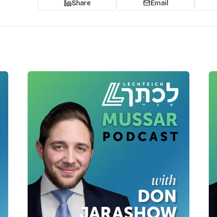
Share
Email