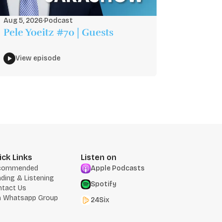
Aug 5, 2026
·
Podcast
Pele Yoeitz #70 | Guests
View episode
ick Links
Listen on
commended
Apple Podcasts
ding & Listening
Spotify
ntact Us
n Whatsapp Group
24Six