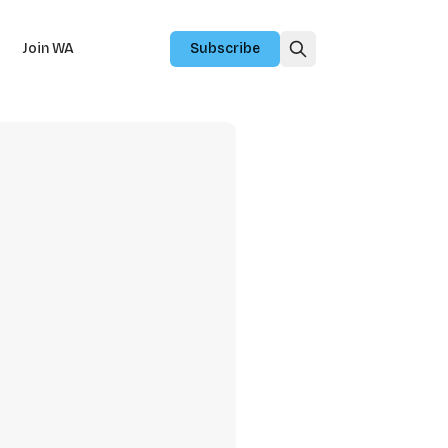
Join WA
Subscribe