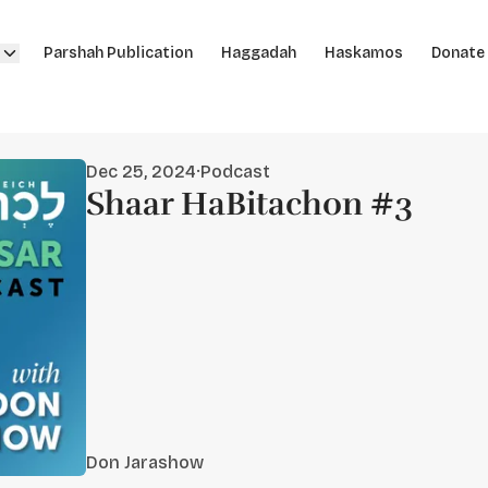
Parshah Publication
Haggadah
Haskamos
Donate
Dec 25, 2024
·
Podcast
Shaar HaBitachon #3
Don Jarashow