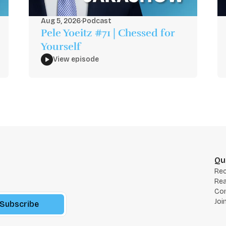
Aug 5, 2026
·
Podcast
Pele Yoeitz #71 | Chessed for
Yourself
View episode
Qu
Re
Rea
Co
Joi
Subscribe