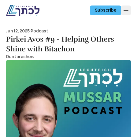
Skip to content
Subscribe
Jun 12, 2025
·
Podcast
Pirkei Avos #9 - Helping Others
Shine with Bitachon
Don Jarashow