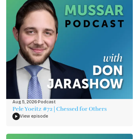
Aug 5, 2026
·
Podcast
Pele Yoeitz #72 | Chessed for Others
View episode