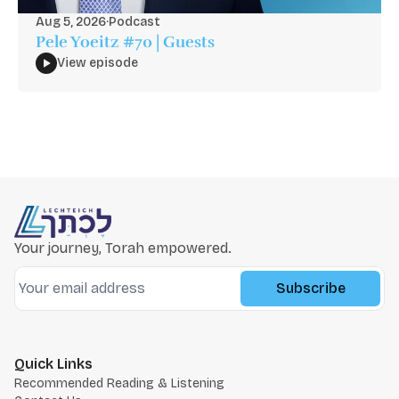
Aug 5, 2026
·
Podcast
Pele Yoeitz #70 | Guests
View episode
Your journey, Torah empowered.
Subscribe
Quick Links
Recommended Reading & Listening