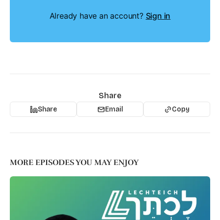
Already have an account?
Sign in
Share
Share
Email
Copy
MORE EPISODES YOU MAY ENJOY