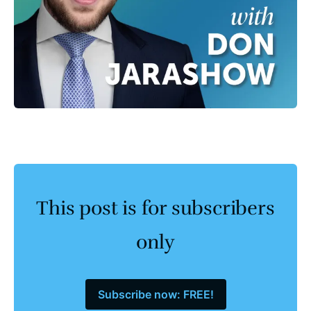
This post is for subscribers
only
Subscribe now: FREE!