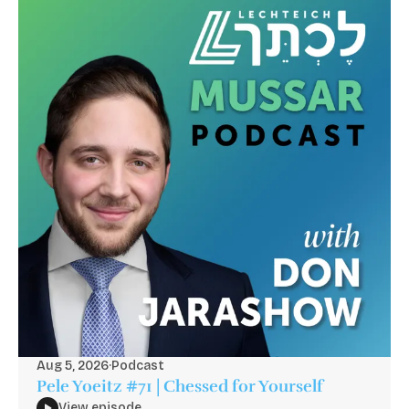
Aug 5, 2026
·
Podcast
Pele Yoeitz #71 | Chessed for Yourself
View episode