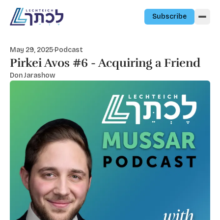
Skip to content
Subscribe
May 29, 2025
·
Podcast
Pirkei Avos #6 - Acquiring a Friend
Don Jarashow