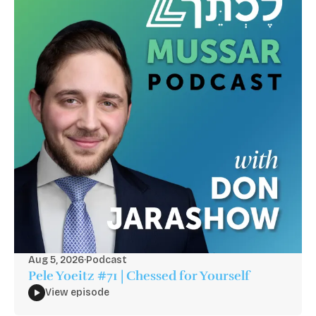
Aug 5, 2026
·
Podcast
Pele Yoeitz #71 | Chessed for Yourself
View episode