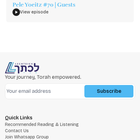
Pele Yoeitz #70 | Guests
View episode
Your journey, Torah empowered.
Subscribe
Quick Links
Recommended Reading & Listening
Contact Us
Join Whatsapp Group