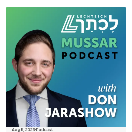
Aug 5, 2026
·
Podcast