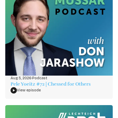
Aug 5, 2026
·
Podcast
Pele Yoeitz #72 | Chessed for Others
View episode