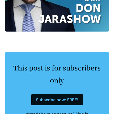
This post is for subscribers
only
Subscribe now: FREE!