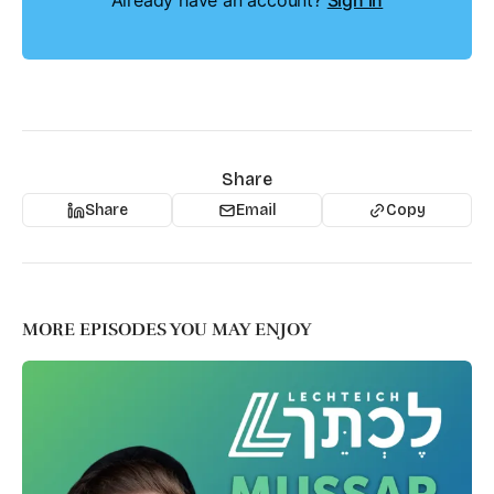
Already have an account?
Sign in
Share
Share
Email
Copy
MORE EPISODES YOU MAY ENJOY