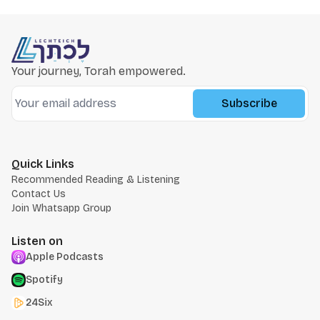
Your journey, Torah empowered.
Subscribe
Quick Links
Recommended Reading & Listening
Contact Us
Join Whatsapp Group
Listen on
Apple Podcasts
Spotify
24Six