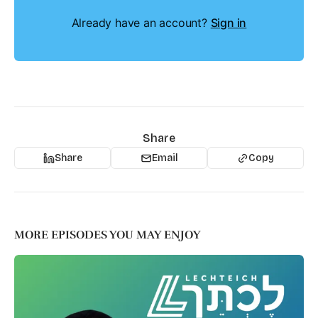
Already have an account?
Sign in
Share
Share
Email
Copy
MORE EPISODES YOU MAY ENJOY