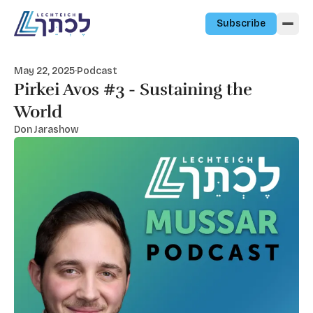
Skip to content
Subscribe
May 22, 2025
·
Podcast
Pirkei Avos #3 - Sustaining the
World
Don Jarashow