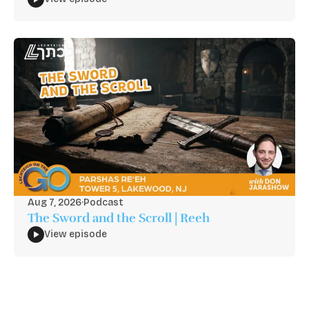
Aug 7, 2026
·
Podcast
The Sword and the Scroll | Reeh
View episode