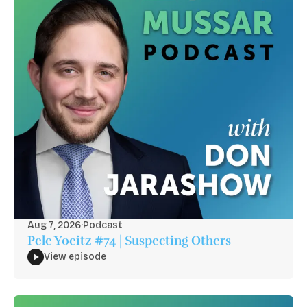
Aug 7, 2026
·
Podcast
Pele Yoeitz #74 | Suspecting Others
View episode