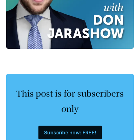
This post is for subscribers
only
Subscribe now: FREE!