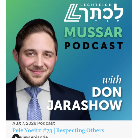
Aug 7, 2026
·
Podcast
Pele Yoeitz #73 | Respecting Others
View episode