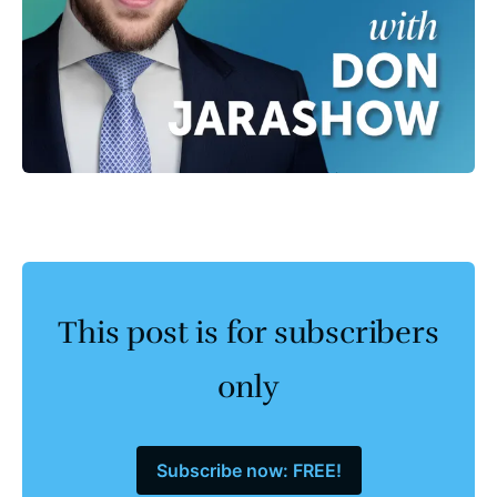
This post is for subscribers
only
Subscribe now: FREE!