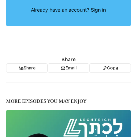
Already have an account?
Sign in
Share
Share
Email
Copy
MORE EPISODES YOU MAY ENJOY