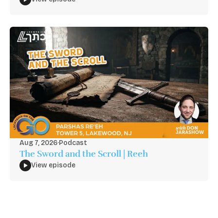
Aug 7, 2026
·
Podcast
The Sword and the Scroll | Reeh
View episode