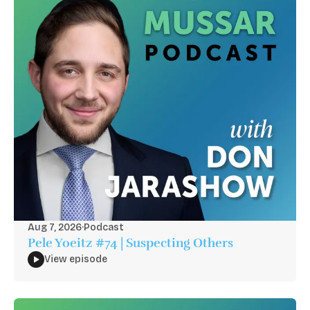
Aug 7, 2026
·
Podcast
Pele Yoeitz #74 | Suspecting Others
View episode