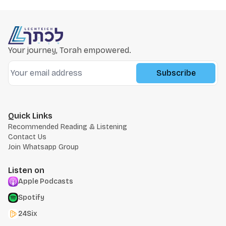
Your journey, Torah empowered.
Subscribe
Quick Links
Recommended Reading & Listening
Contact Us
Join Whatsapp Group
Listen on
Apple Podcasts
Spotify
24Six