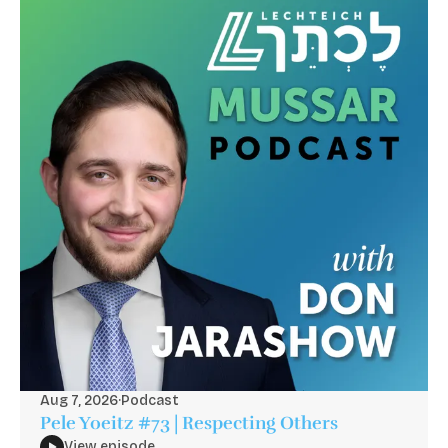
Aug 7, 2026
·
Podcast
Pele Yoeitz #73 | Respecting Others
View episode