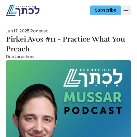
Skip to content
Subscribe
Jun 17, 2025
·
Podcast
Pirkei Avos #11 - Practice What You
Preach
Don Jarashow