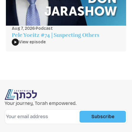
Aug 7, 2026
·
Podcast
Pele Yoeitz #74 | Suspecting Others
View episode
Your journey, Torah empowered.
Subscribe