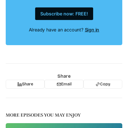
Subscribe now: FREE!
Already have an account?
Sign in
Share
Share
Email
Copy
MORE EPISODES YOU MAY ENJOY