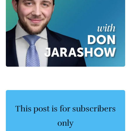
This post is for subscribers
only