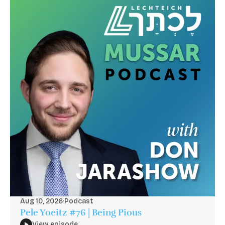
Aug 10, 2026
·
Podcast
Pele Yoeitz #76 | Being Pious
View episode