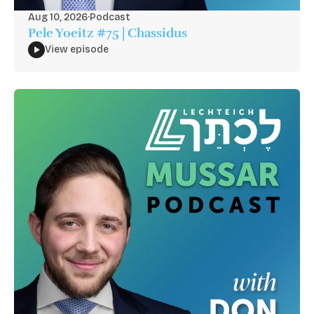
Aug 10, 2026
·
Podcast
Pele Yoeitz #75 | Chassidus
View episode