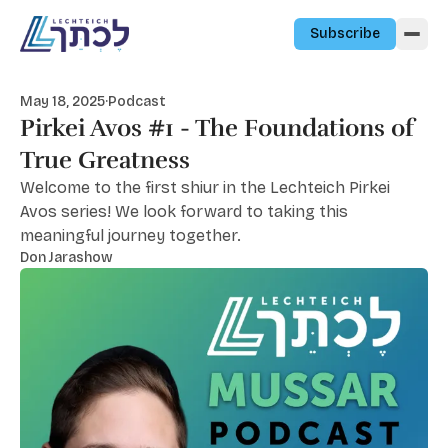
Skip to content
Subscribe
May 18, 2025
·
Podcast
Pirkei Avos #1 - The Foundations of
True Greatness
Welcome to the first shiur in the Lechteich Pirkei
Avos series! We look forward to taking this
meaningful journey together.
Don Jarashow