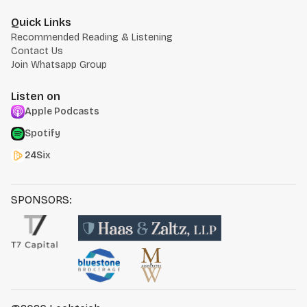
Quick Links
Recommended Reading & Listening
Contact Us
Join Whatsapp Group
Listen on
Apple Podcasts
Spotify
24Six
SPONSORS: