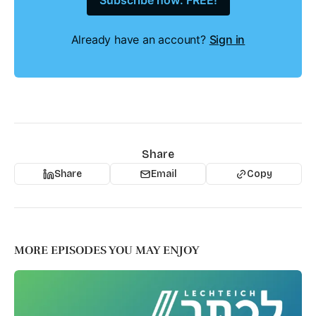
Subscribe now: FREE!
Already have an account?
Sign in
Share
Share
Email
Copy
MORE EPISODES YOU MAY ENJOY