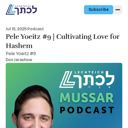
Skip to content
Subscribe
Jul 15, 2025
·
Podcast
Pele Yoeitz #9 | Cultivating Love for
Hashem
Pele Yoeitz #9
Don Jarashow