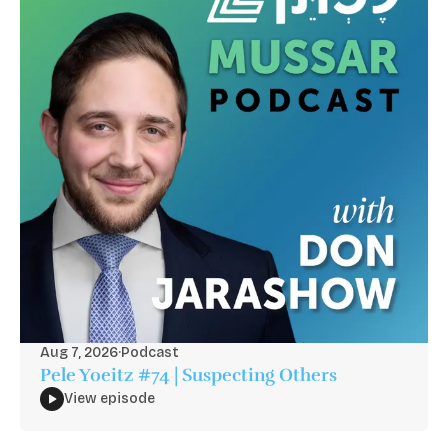
Aug 7, 2026
·
Podcast
Pele Yoeitz #74 | Suspecting Others
View episode