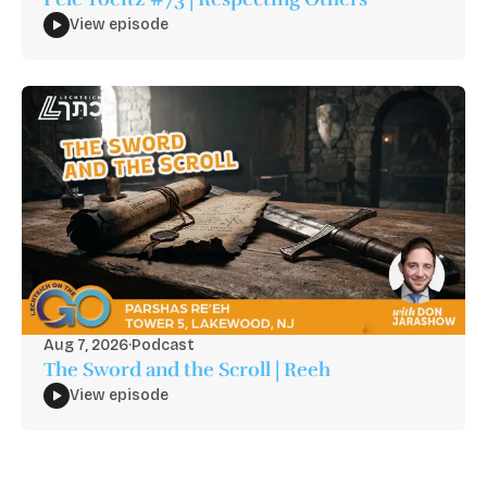
View episode
Aug 7, 2026
·
Podcast
The Sword and the Scroll | Reeh
View episode