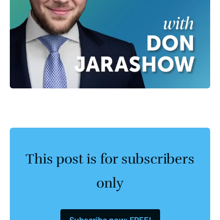
This post is for subscribers
only