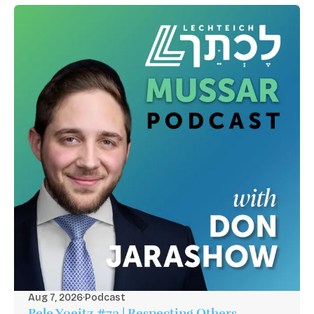
Aug 7, 2026
·
Podcast
Pele Yoeitz #73 | Respecting Others