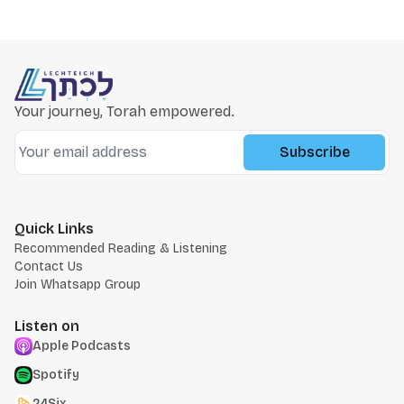
Your journey, Torah empowered.
Subscribe
Quick Links
Recommended Reading & Listening
Contact Us
Join Whatsapp Group
Listen on
Apple Podcasts
Spotify
24Six