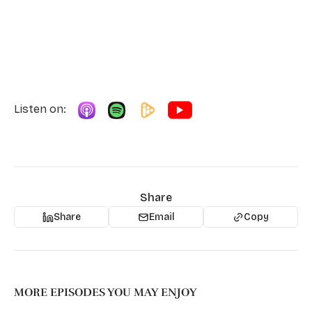
Listen on:
Share
Share
Email
Copy
MORE EPISODES YOU MAY ENJOY