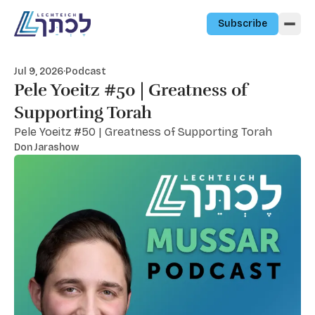
Skip to content
Subscribe
Jul 9, 2026
·
Podcast
Pele Yoeitz #50 | Greatness of
Supporting Torah
Pele Yoeitz #50 | Greatness of Supporting Torah
Don Jarashow