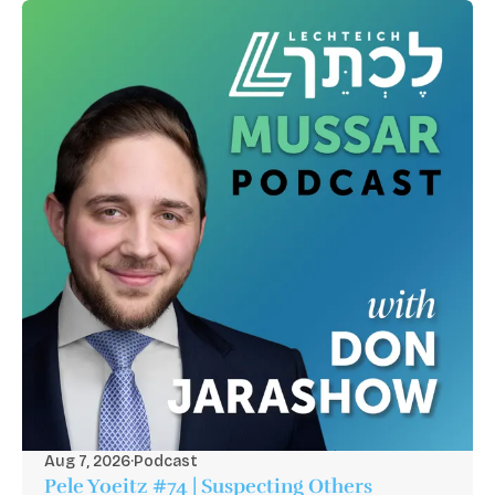
Aug 7, 2026
·
Podcast
Pele Yoeitz #74 | Suspecting Others