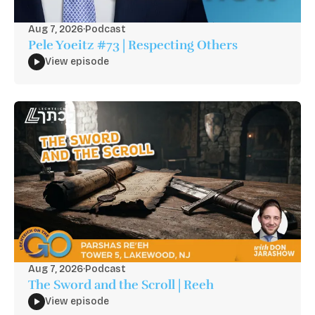
Aug 7, 2026
·
Podcast
Pele Yoeitz #73 | Respecting Others
View episode
Aug 7, 2026
·
Podcast
The Sword and the Scroll | Reeh
View episode