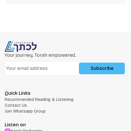
Your journey, Torah empowered.
Subscribe
Quick Links
Recommended Reading & Listening
Contact Us
Join Whatsapp Group
Listen on