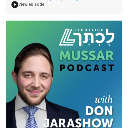
View episode