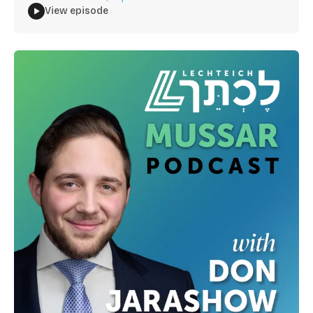
View episode