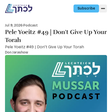
Skip to content
Subscribe
Jul 9, 2026
·
Podcast
Pele Yoeitz #49 | Don't Give Up Your
Torah
Pele Yoeitz #49 | Don't Give Up Your Torah
Don Jarashow