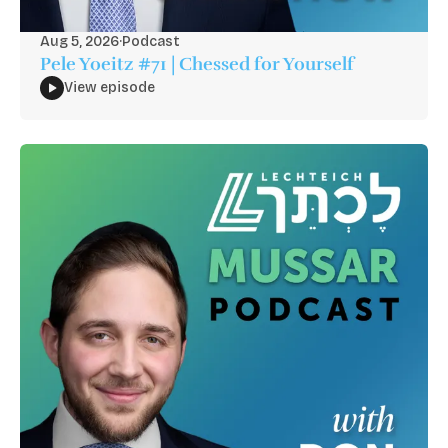
Aug 5, 2026
·
Podcast
Pele Yoeitz #71 | Chessed for Yourself
View episode