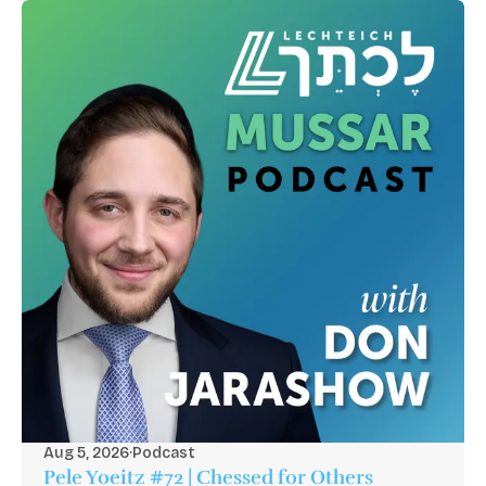
Aug 5, 2026
·
Podcast
Pele Yoeitz #72 | Chessed for Others