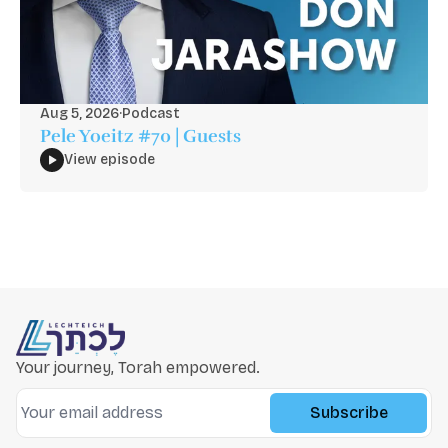
Aug 5, 2026
·
Podcast
Pele Yoeitz #70 | Guests
View episode
Your journey, Torah empowered.
Subscribe