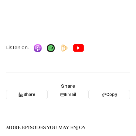
Listen on:
Share
Share
Email
Copy
MORE EPISODES YOU MAY ENJOY