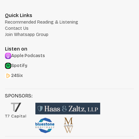
Quick Links
Recommended Reading & Listening
Contact Us
Join Whatsapp Group
Listen on
Apple Podcasts
Spotify
24Six
SPONSORS: