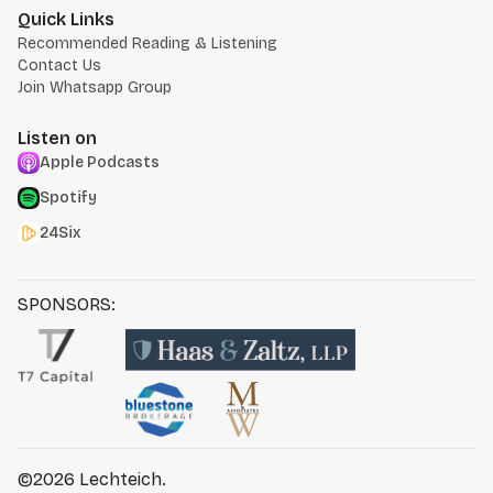
Quick Links
Recommended Reading & Listening
Contact Us
Join Whatsapp Group
Listen on
Apple Podcasts
Spotify
24Six
SPONSORS:
©2026
Lechteich
.