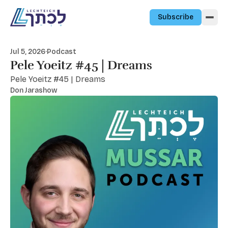
Skip to content
Subscribe
Jul 5, 2026
·
Podcast
Pele Yoeitz #45 | Dreams
Pele Yoeitz #45 | Dreams
Don Jarashow