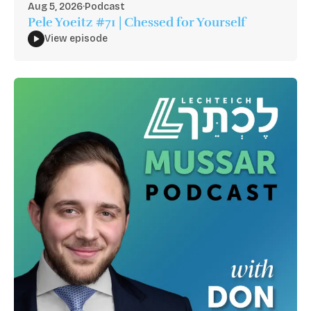
Aug 5, 2026
·
Podcast
Pele Yoeitz #71 | Chessed for Yourself
View episode