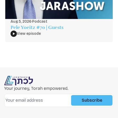
Aug 5, 2026
·
Podcast
Pele Yoeitz #70 | Guests
View episode
Your journey, Torah empowered.
Subscribe