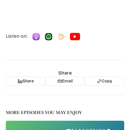
Listen on:
Share
Share
Email
Copy
MORE EPISODES YOU MAY ENJOY