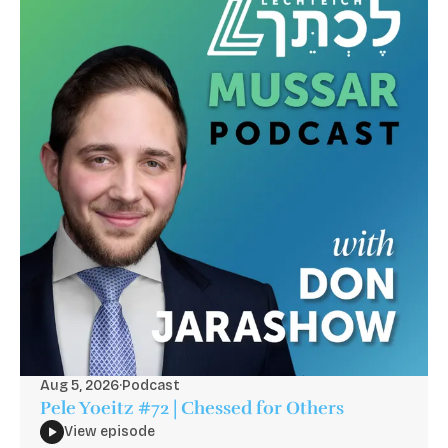
Aug 5, 2026
·
Podcast
Pele Yoeitz #72 | Chessed for Others
View episode