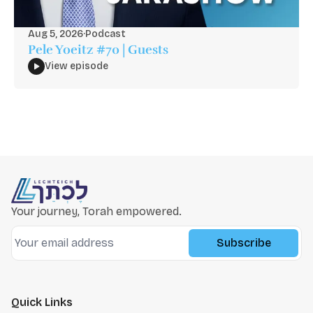
Aug 5, 2026
·
Podcast
Pele Yoeitz #70 | Guests
View episode
Your journey, Torah empowered.
Subscribe
Quick Links