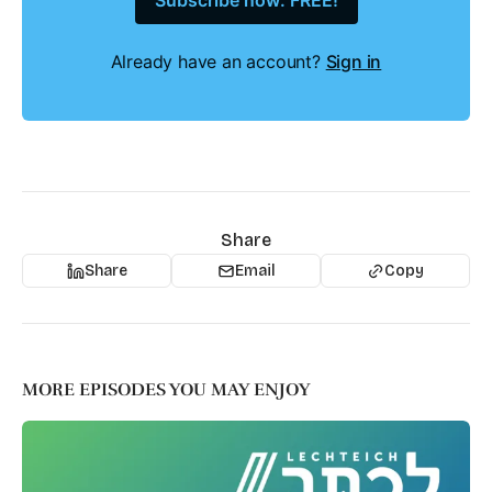
Subscribe now: FREE!
Already have an account?
Sign in
Share
Share
Email
Copy
MORE EPISODES YOU MAY ENJOY