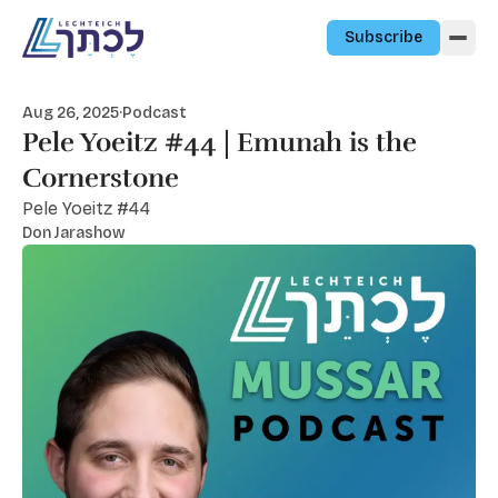
Skip to content
Subscribe
Aug 26, 2025
·
Podcast
Pele Yoeitz #44 | Emunah is the
Cornerstone
Pele Yoeitz #44
Don Jarashow