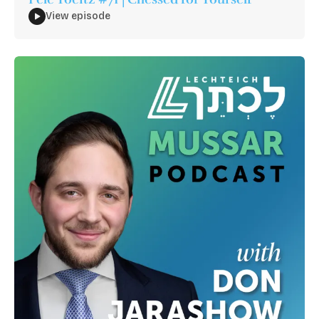
View episode