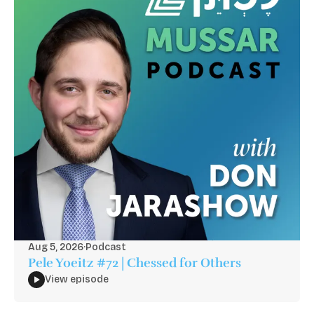
Aug 5, 2026
·
Podcast
Pele Yoeitz #72 | Chessed for Others
View episode