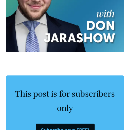
This post is for subscribers
only