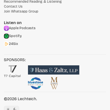
Recommended Reading & Listening
Contact Us
Join Whatsapp Group
Listen on
Apple Podcasts
Spotify
24Six
SPONSORS:
©2026
Lechteich
.