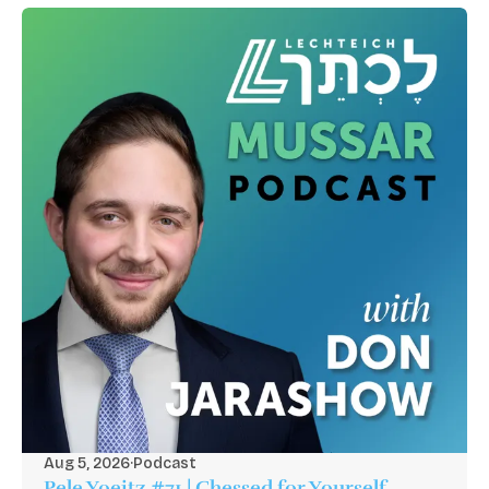
Aug 5, 2026
·
Podcast
Pele Yoeitz #71 | Chessed for Yourself