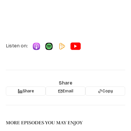
Listen on:
Share
Share
Email
Copy
MORE EPISODES YOU MAY ENJOY