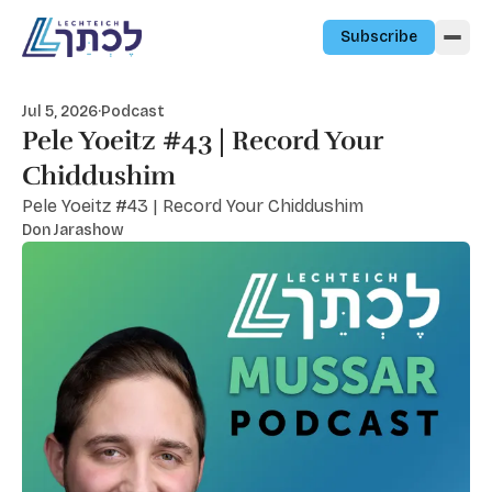
Skip to content
Subscribe
Jul 5, 2026
·
Podcast
Pele Yoeitz #43 | Record Your
Chiddushim
Pele Yoeitz #43 | Record Your Chiddushim
Don Jarashow