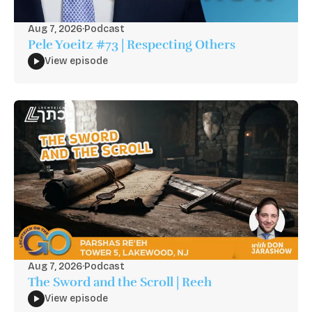
Aug 7, 2026
·
Podcast
Pele Yoeitz #73 | Respecting Others
View episode
Aug 7, 2026
·
Podcast
The Sword and the Scroll | Reeh
View episode