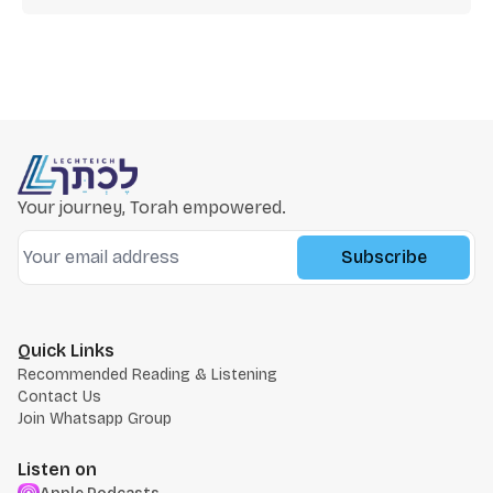
Your journey, Torah empowered.
Subscribe
Quick Links
Recommended Reading & Listening
Contact Us
Join Whatsapp Group
Listen on