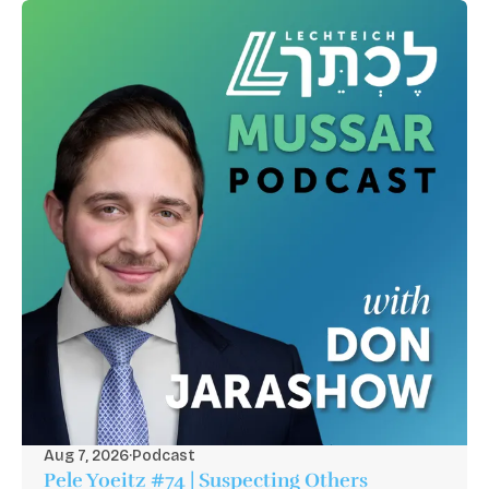
Aug 7, 2026
·
Podcast
Pele Yoeitz #74 | Suspecting Others