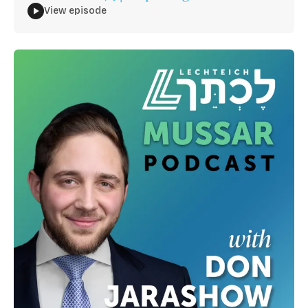
View episode