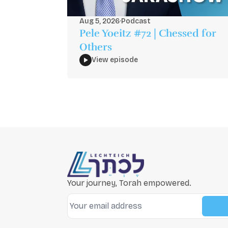
Aug 5, 2026
·
Podcast
Pele Yoeitz #72 | Chessed for
Others
View episode
Your journey, Torah empowered.