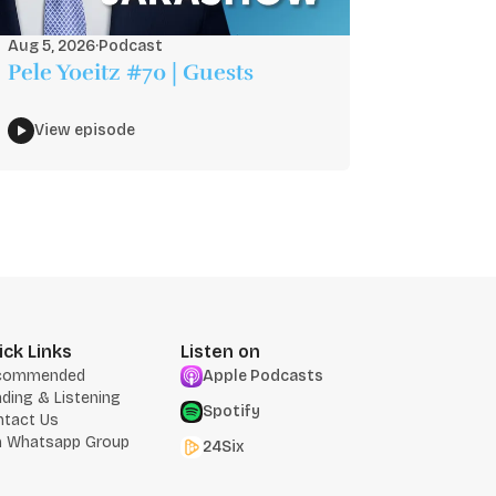
Aug 5, 2026
·
Podcast
Pele Yoeitz #70 | Guests
View episode
ick Links
Listen on
commended
Apple Podcasts
ding & Listening
Spotify
ntact Us
n Whatsapp Group
24Six