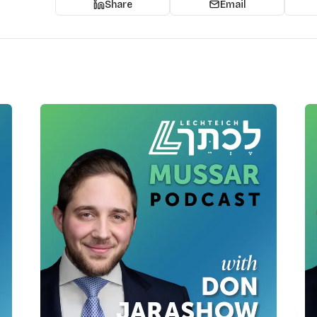
Share
Email