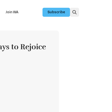
Join WA
Subscribe
ays to Rejoice