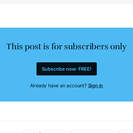
This post is for subscribers only
Subscribe now: FREE!
Already have an account?
Sign in