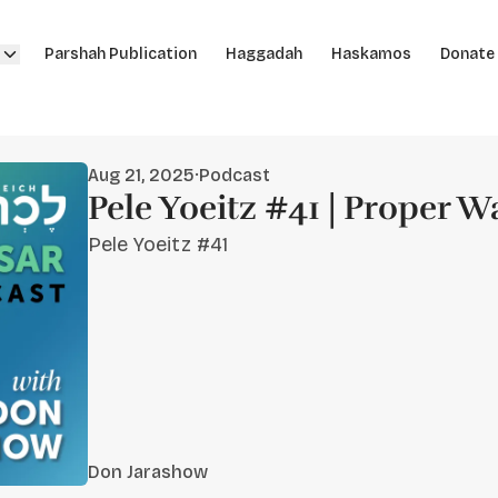
Parshah Publication
Haggadah
Haskamos
Donate
Aug 21, 2025
·
Podcast
Pele Yoeitz #41 | Proper W
Pele Yoeitz #41
Don Jarashow