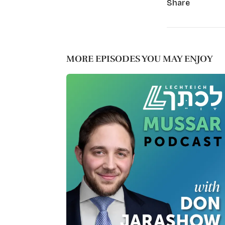
Share
MORE EPISODES YOU MAY ENJOY