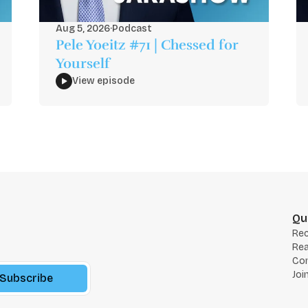
Aug 5, 2026
·
Podcast
Pele Yoeitz #71 | Chessed for
Yourself
View episode
Qu
Re
Rea
Co
Joi
Subscribe