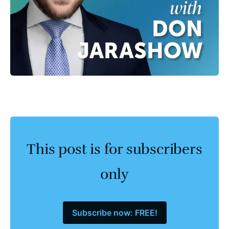
This post is for subscribers
only
Subscribe now: FREE!