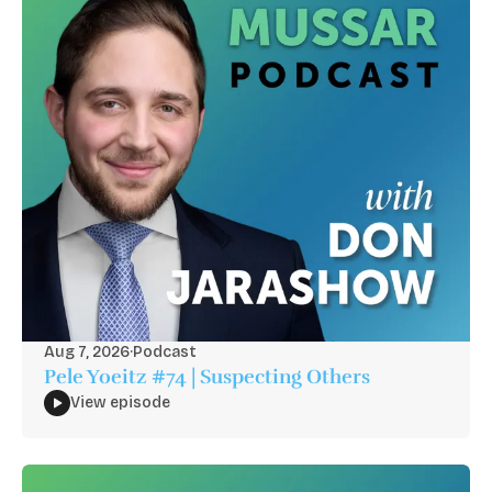
Aug 7, 2026
·
Podcast
Pele Yoeitz #74 | Suspecting Others
View episode