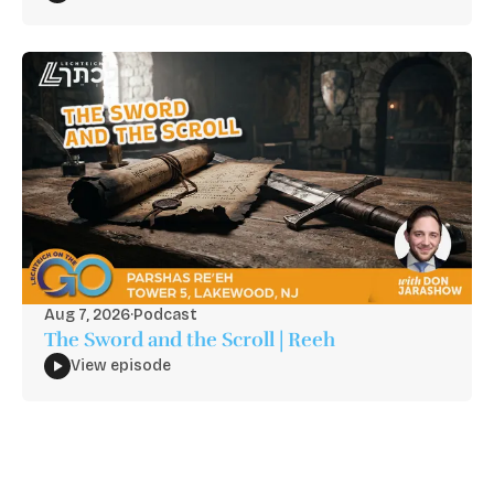
Aug 7, 2026
·
Podcast
The Sword and the Scroll | Reeh
View episode