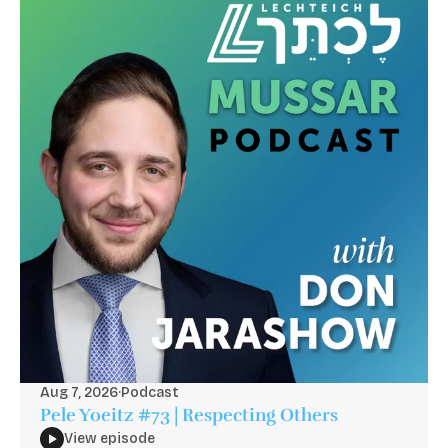
Aug 7, 2026
·
Podcast
Pele Yoeitz #73 | Respecting Others
View episode