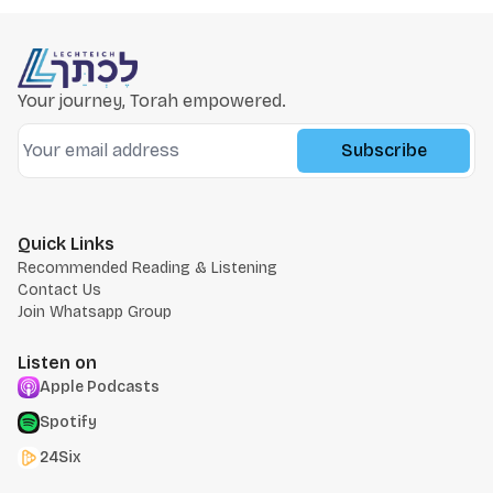
Your journey, Torah empowered.
Subscribe
Quick Links
Recommended Reading & Listening
Contact Us
Join Whatsapp Group
Listen on
Apple Podcasts
Spotify
24Six