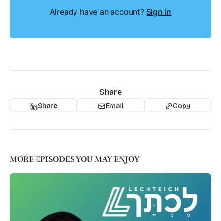
Already have an account?
Sign in
Share
Share
Email
Copy
MORE EPISODES YOU MAY ENJOY