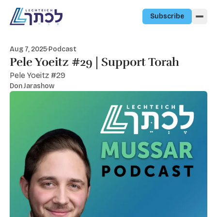
Skip to content
Subscribe
Aug 7, 2025
·
Podcast
Pele Yoeitz #29 | Support Torah
Pele Yoeitz #29
Don Jarashow