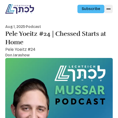
Skip to content
Subscribe
Aug 1, 2025
·
Podcast
Pele Yoeitz #24 | Chessed Starts at
Home
Pele Yoeitz #24
Don Jarashow