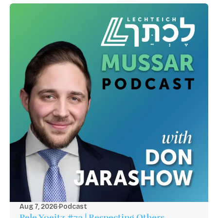
Aug 7, 2026
·
Podcast
Pele Yoeitz #73 | Respecting Others