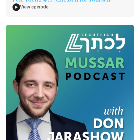
View episode