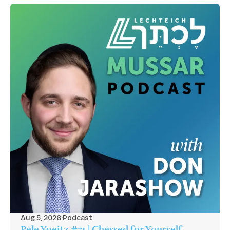
Aug 5, 2026
·
Podcast
Pele Yoeitz #71 | Chessed for Yourself