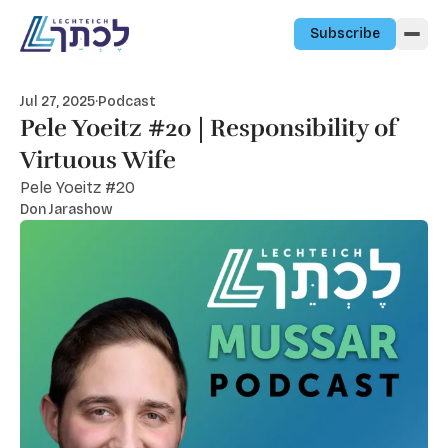
Skip to content
Subscribe
Jul 27, 2025
·
Podcast
Pele Yoeitz #20 | Responsibility of
Virtuous Wife
Pele Yoeitz #20
Don Jarashow