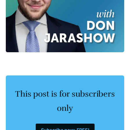
This post is for subscribers
only