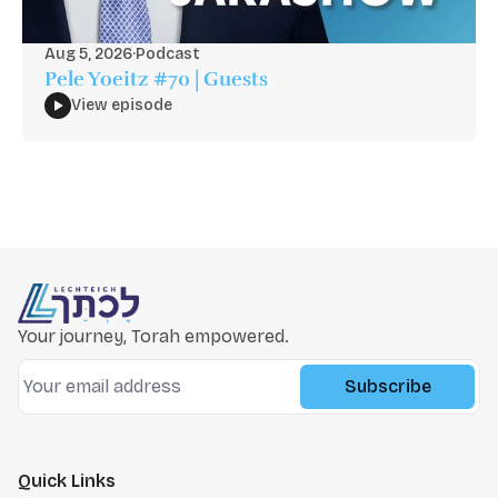
Aug 5, 2026
·
Podcast
Pele Yoeitz #70 | Guests
View episode
Your journey, Torah empowered.
Subscribe
Quick Links