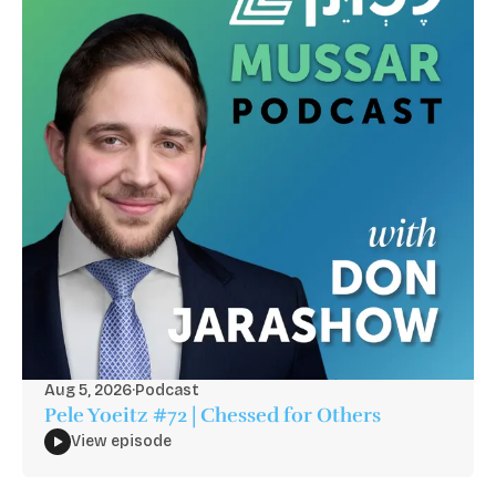
Aug 5, 2026
·
Podcast
Pele Yoeitz #72 | Chessed for Others
View episode