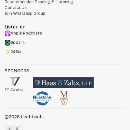
Recommended Reading & Listening
Contact Us
Join Whatsapp Group
Listen on
Apple Podcasts
Spotify
24Six
SPONSORS:
©2026
Lechteich
.