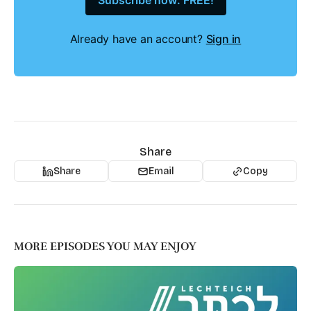
Subscribe now: FREE!
Already have an account?
Sign in
Share
Share
Email
Copy
MORE EPISODES YOU MAY ENJOY