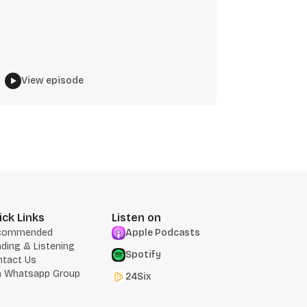
View episode
ick Links
Listen on
commended
Apple Podcasts
ding & Listening
Spotify
ntact Us
n Whatsapp Group
24Six