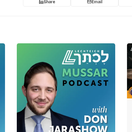
Share
Email