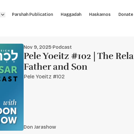
Parshah Publication
Haggadah
Haskamos
Donate
Nov 9, 2025
·
Podcast
Pele Yoeitz #102 | The Rela
Father and Son
Pele Yoeitz #102
Don Jarashow