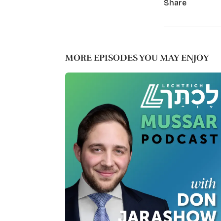
Share
MORE EPISODES YOU MAY ENJOY