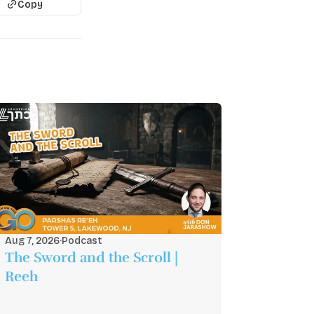
Copy
Aug 7, 2026
·
Podcast
The Sword and the Scroll |
Reeh