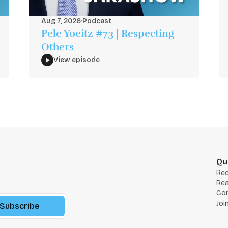
Aug 7, 2026
·
Podcast
Pele Yoeitz #73 | Respecting
Others
View episode
Qu
Re
Rea
Co
Joi
Subscribe