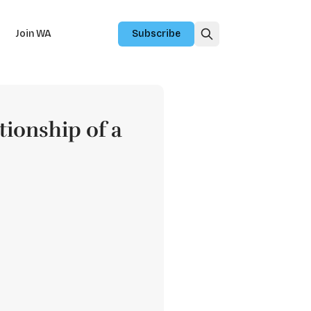
Join WA
Subscribe
tionship of a