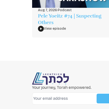
Aug 7, 2026
·
Podcast
Pele Yoeitz #74 | Suspecting
Others
View episode
Your journey, Torah empowered.