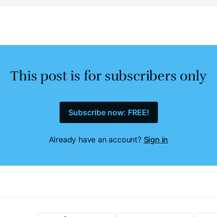
This post is for subscribers only
Subscribe now: FREE!
Already have an account?
Sign in