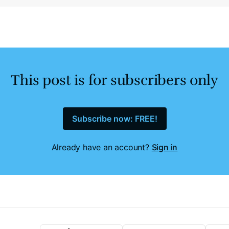
This post is for subscribers only
Subscribe now: FREE!
Already have an account?
Sign in