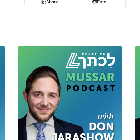
Share
Email