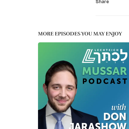
Share
MORE EPISODES YOU MAY ENJOY