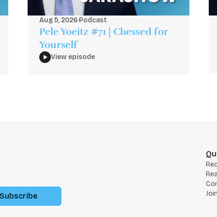
Aug 5, 2026
·
Podcast
Pele Yoeitz #71 | Chessed for
Yourself
View episode
Qu
Re
Rea
Co
Joi
Subscribe