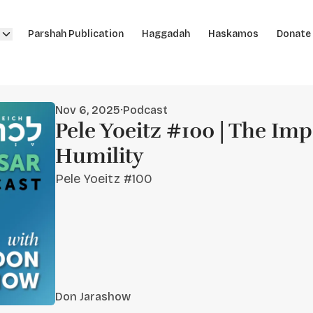
Parshah Publication
Haggadah
Haskamos
Donate
Nov 6, 2025
·
Podcast
Pele Yoeitz #100 | The Im
Humility
Pele Yoeitz #100
Don Jarashow