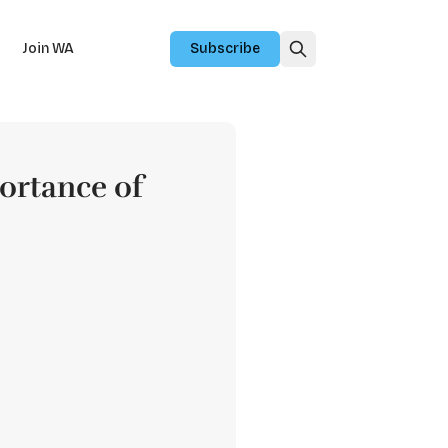
Join WA
Subscribe
portance of