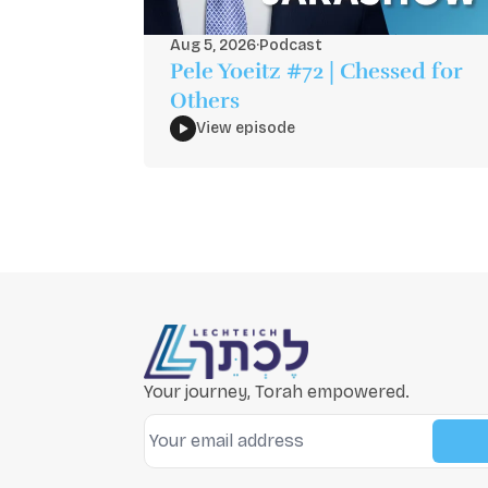
Aug 5, 2026
·
Podcast
Pele Yoeitz #72 | Chessed for
Others
View episode
Your journey, Torah empowered.