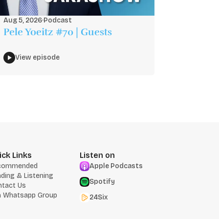
Aug 5, 2026
·
Podcast
Pele Yoeitz #70 | Guests
View episode
ick Links
Listen on
commended
Apple Podcasts
ding & Listening
Spotify
ntact Us
n Whatsapp Group
24Six