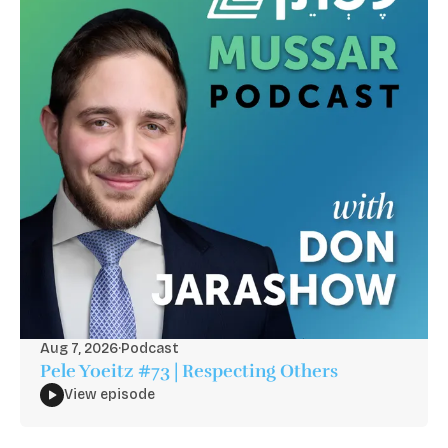
Aug 7, 2026
·
Podcast
Pele Yoeitz #73 | Respecting Others
View episode