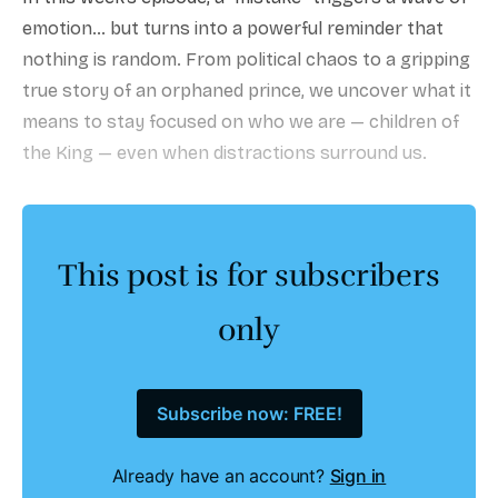
emotion… but turns into a powerful reminder that
nothing is random. From political chaos to a gripping
true story of an orphaned prince, we uncover what it
means to stay focused on who we are — children of
the King — even when distractions surround us.
This post is for subscribers
only
Subscribe now: FREE!
Already have an account?
Sign in