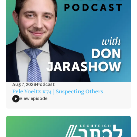
Aug 7, 2026
·
Podcast
Pele Yoeitz #74 | Suspecting Others
View episode