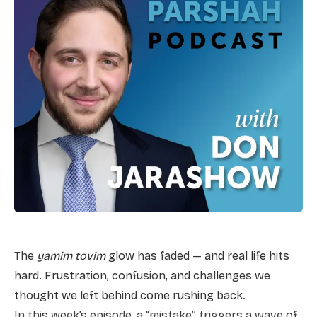
The
yamim tovim
glow has faded — and real life hits
hard. Frustration, confusion, and challenges we
thought we left behind come rushing back.
In this week’s episode, a “mistake” triggers a wave of