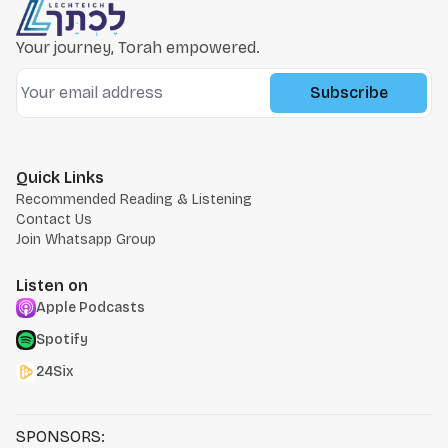
Your journey, Torah empowered.
Subscribe
Quick Links
Recommended Reading & Listening
Contact Us
Join Whatsapp Group
Listen on
Apple Podcasts
Spotify
24Six
SPONSORS: