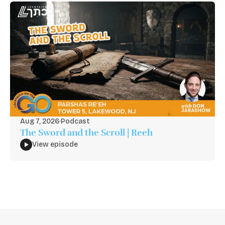
Aug 7, 2026
·
Podcast
The Sword and the Scroll | Reeh
View episode