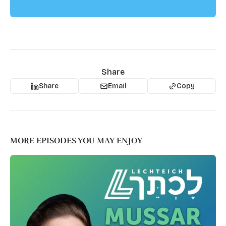
Share
Share
Email
Copy
MORE EPISODES YOU MAY ENJOY