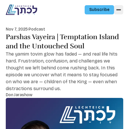
Skip to content
Subscribe
Nov 7, 2025
·
Podcast
Parshas Vayeira | Temptation Island
and the Untouched Soul
The yamim tovim glow has faded — and real life hits
hard. Frustration, confusion, and challenges we
thought we left behind come rushing back. In this
episode we uncover what it means to stay focused
on who we are — children of the King — even when
distractions surround us.
Don Jarashow