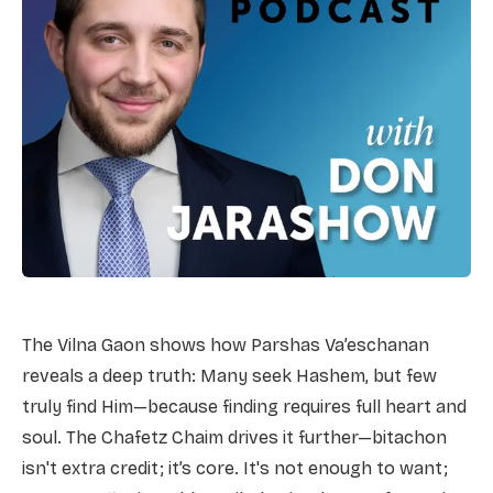
The Vilna Gaon shows how Parshas Va’eschanan
reveals a deep truth: Many seek Hashem, but few
truly find Him—because finding requires full heart and
soul. The Chafetz Chaim drives it further—bitachon
isn't extra credit; it’s core. It's not enough to want;