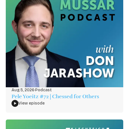
Aug 5, 2026
·
Podcast
Pele Yoeitz #72 | Chessed for Others
View episode