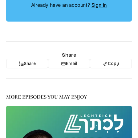
Already have an account?
Sign in
Share
Share
Email
Copy
MORE EPISODES YOU MAY ENJOY