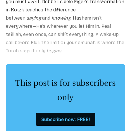
you must
live
it. Rebbe Leibele Eiger’s transformation
in Kotzk teaches the difference
between
saying
and
knowing
. Hashem isn’t
everywhere—He’s wherever you let Him in. Real
tefillah, even once, can shift everything. A wake-up
call before Elul: The limit of your emunah is where the
Torah says it only
begins
.
This post is for subscribers
only
Subscribe now: FREE!