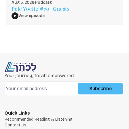
Aug 5, 2026
·
Podcast
Pele Yoeitz #70 | Guests
View episode
Your journey, Torah empowered.
Subscribe
Quick Links
Recommended Reading & Listening
Contact Us