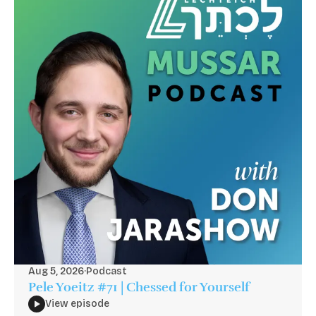
Aug 5, 2026
·
Podcast
Pele Yoeitz #71 | Chessed for Yourself
View episode