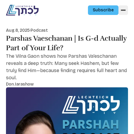
Skip to content
Subscribe
Aug 8, 2025
·
Podcast
Parshas Vaeschanan | Is G-d Actually
Part of Your Life?
The Vilna Gaon shows how Parshas Va’eschanan
reveals a deep truth: Many seek Hashem, but few
truly find Him—because finding requires full heart and
soul.
Don Jarashow