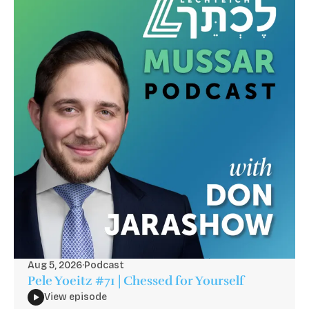
Aug 5, 2026
·
Podcast
Pele Yoeitz #71 | Chessed for Yourself
View episode