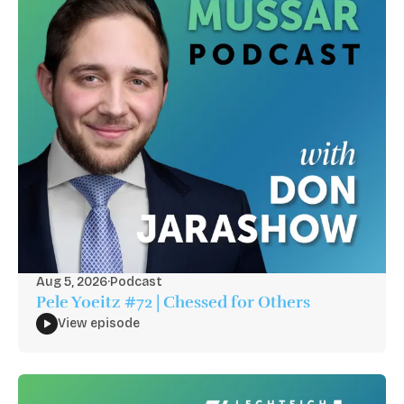
Aug 5, 2026
·
Podcast
Pele Yoeitz #72 | Chessed for Others
View episode