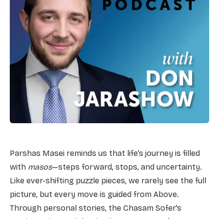
Parshas Masei reminds us that life’s journey is filled
with
masos
—steps forward, stops, and uncertainty.
Like ever-shifting puzzle pieces, we rarely see the full
picture, but every move is guided from Above.
Through personal stories, the Chasam Sofer’s