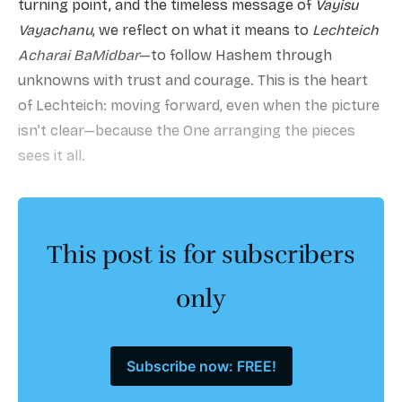
turning point, and the timeless message of
Vayisu
Vayachanu
, we reflect on what it means to
Lechteich
Acharai BaMidbar
—to follow Hashem through
unknowns with trust and courage. This is the heart
of Lechteich: moving forward, even when the picture
isn’t clear—because the One arranging the pieces
sees it all.
This post is for subscribers
only
Subscribe now: FREE!