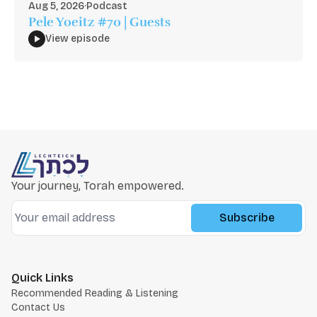
Aug 5, 2026
·
Podcast
Pele Yoeitz #70 | Guests
View episode
Your journey, Torah empowered.
Subscribe
Quick Links
Recommended Reading & Listening
Contact Us