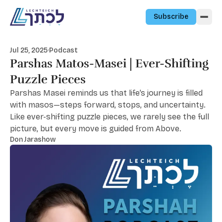
Skip to content
Subscribe
Jul 25, 2025
·
Podcast
Parshas Matos-Masei | Ever-Shifting
Puzzle Pieces
Parshas Masei reminds us that life’s journey is filled
with masos—steps forward, stops, and uncertainty.
Like ever-shifting puzzle pieces, we rarely see the full
picture, but every move is guided from Above.
Don Jarashow