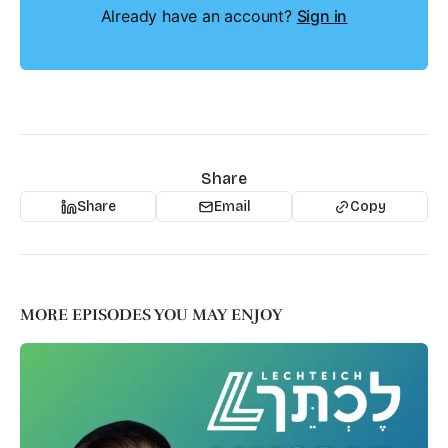
Already have an account?
Sign in
Share
Share
Email
Copy
MORE EPISODES YOU MAY ENJOY