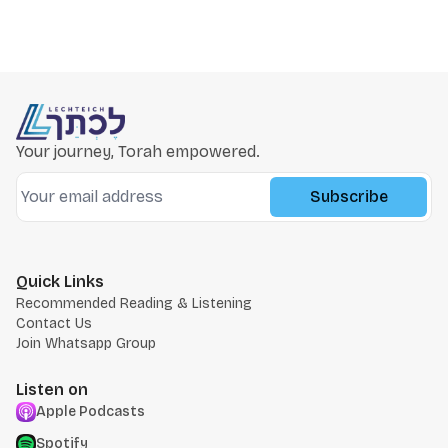
Your journey, Torah empowered.
Subscribe
Quick Links
Recommended Reading & Listening
Contact Us
Join Whatsapp Group
Listen on
Apple Podcasts
Spotify