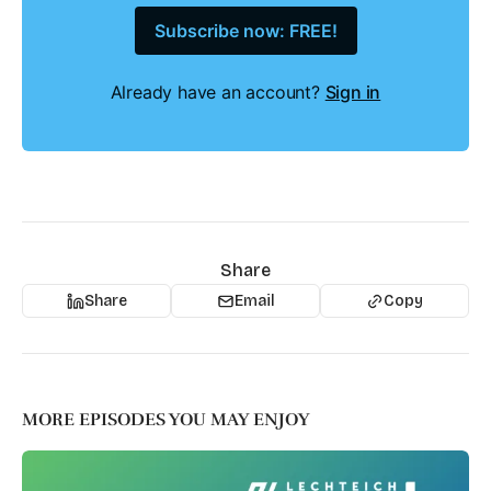
Subscribe now: FREE!
Already have an account?
Sign in
Share
Share
Email
Copy
MORE EPISODES YOU MAY ENJOY