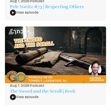
Aug 7, 2026
·
Podcast
Pele Yoeitz #73 | Respecting Others
View episode
Aug 7, 2026
·
Podcast
The Sword and the Scroll | Reeh
View episode