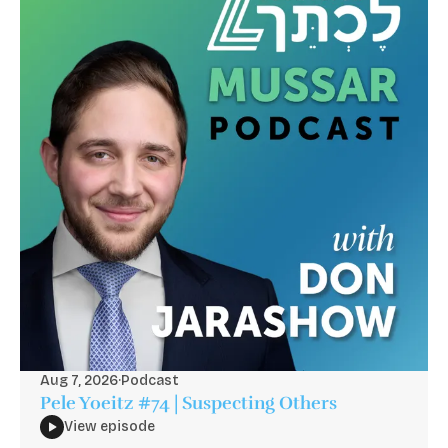
Aug 7, 2026
·
Podcast
Pele Yoeitz #74 | Suspecting Others
View episode