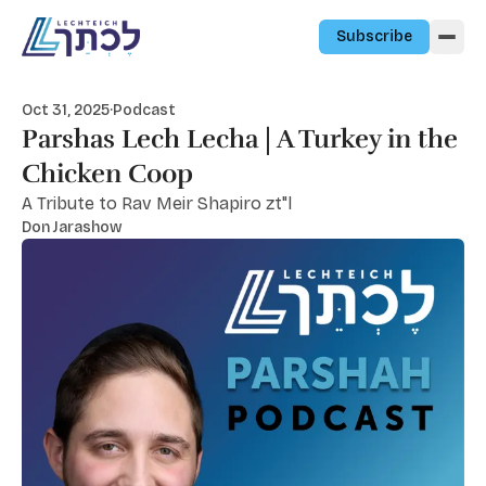
Skip to content
Subscribe
Oct 31, 2025
·
Podcast
Parshas Lech Lecha | A Turkey in the
Chicken Coop
A Tribute to Rav Meir Shapiro zt"l
Don Jarashow