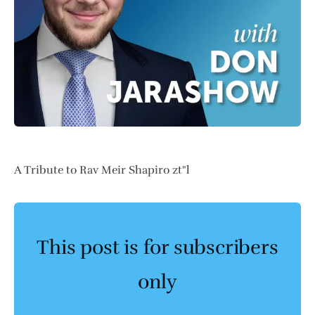
A Tribute to Rav Meir Shapiro zt"l
This post is for subscribers
only