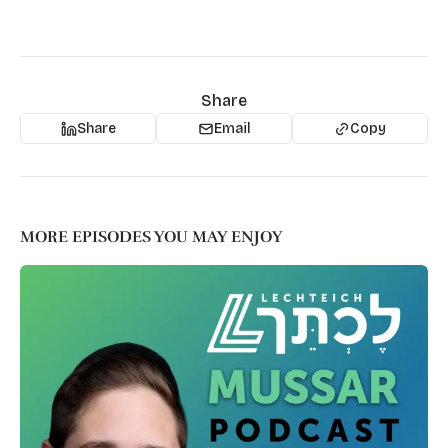
Share
Share
Email
Copy
MORE EPISODES YOU MAY ENJOY