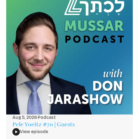
Aug 5, 2026
·
Podcast
Pele Yoeitz #70 | Guests
View episode