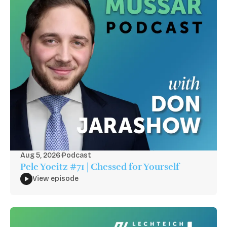
Aug 5, 2026
·
Podcast
Pele Yoeitz #71 | Chessed for Yourself
View episode