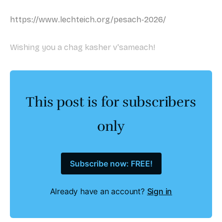
https://www.lechteich.org/pesach-2026/
Wishing you a chag kasher v'sameach!
This post is for subscribers
only
Subscribe now: FREE!
Already have an account?
Sign in