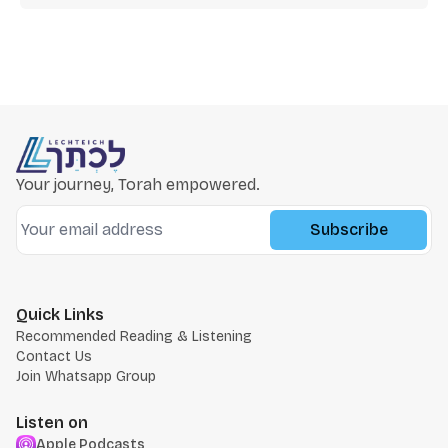
Your journey, Torah empowered.
Subscribe
Quick Links
Recommended Reading & Listening
Contact Us
Join Whatsapp Group
Listen on
Apple Podcasts