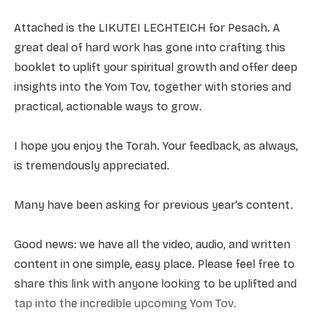
Attached is the LIKUTEI LECHTEICH for Pesach. A
great deal of hard work has gone into crafting this
booklet to uplift your spiritual growth and offer deep
insights into the Yom Tov, together with stories and
practical, actionable ways to grow.
I hope you enjoy the Torah. Your feedback, as always,
is tremendously appreciated.
Many have been asking for previous year’s content.
Good news: we have all the video, audio, and written
content in one simple, easy place. Please feel free to
share this link with anyone looking to be uplifted and
tap into the incredible upcoming Yom Tov.