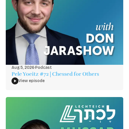
Aug 5, 2026
·
Podcast
Pele Yoeitz #72 | Chessed for Others
View episode