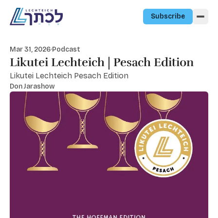
Skip to content
Subscribe
Mar 31, 2026
·
Podcast
Likutei Lechteich | Pesach Edition
Likutei Lechteich Pesach Edition
Don Jarashow