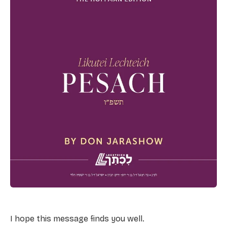
I hope this message finds you well.