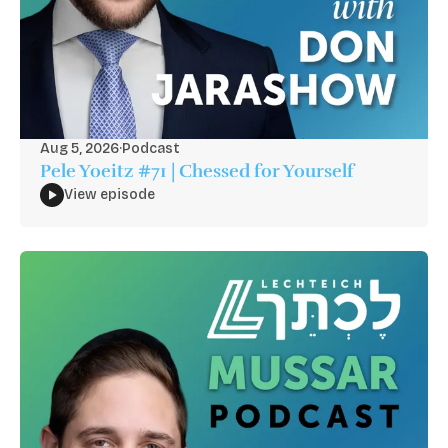
Aug 5, 2026
·
Podcast
Pele Yoeitz #71 | Chessed for Yourself
View episode