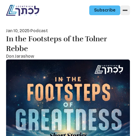
Skip to content
Subscribe
Jan 10, 2025
·
Podcast
In the Footsteps of the Tolner
Rebbe
Don Jarashow