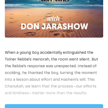
When a young boy accidentally extinguished the
Tolner Rebbe’s menorah, the room went silent. But
the Rebbe’s response was unexpected. Instead of
scolding, he thanked the boy, turning the moment
into a lesson about effort and Hashem’s will. This
Chanukah, we learn that the process—our efforts
and kindness—matter more than the results.