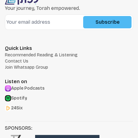
Your journey, Torah empowered.
Subscribe
Quick Links
Recommended Reading & Listening
Contact Us
Join Whatsapp Group
Listen on
Apple Podcasts
Spotify
24Six
SPONSORS: