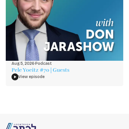
Aug 5, 2026
·
Podcast
Pele Yoeitz #70 | Guests
View episode