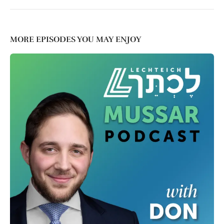
MORE EPISODES YOU MAY ENJOY