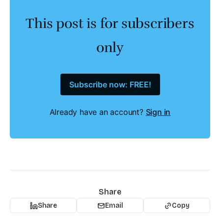
This post is for subscribers
only
Subscribe now: FREE!
Already have an account?
Sign in
Share
Share
Email
Copy