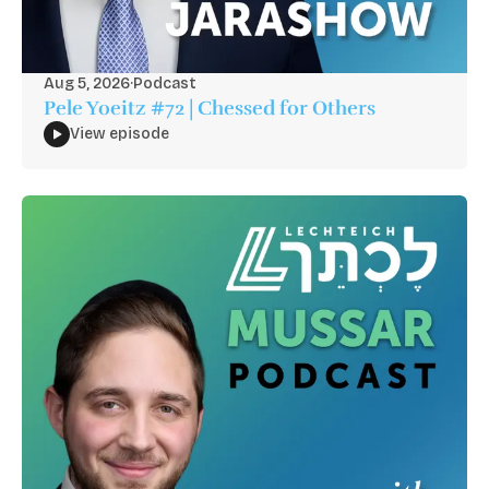
Aug 5, 2026
·
Podcast
Pele Yoeitz #72 | Chessed for Others
View episode