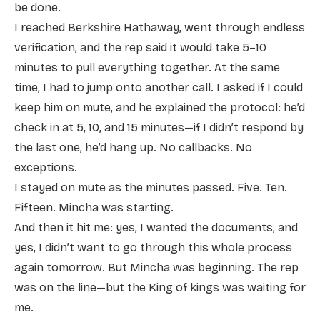
be done.
I reached Berkshire Hathaway, went through endless
verification, and the rep said it would take 5–10
minutes to pull everything together. At the same
time, I had to jump onto another call. I asked if I could
keep him on mute, and he explained the protocol: he’d
check in at 5, 10, and 15 minutes—if I didn’t respond by
the last one, he’d hang up. No callbacks. No
exceptions.
I stayed on mute as the minutes passed. Five. Ten.
Fifteen. Mincha was starting.
And then it hit me: yes, I wanted the documents, and
yes, I didn’t want to go through this whole process
again tomorrow. But Mincha was beginning. The rep
was on the line—but the King of kings was waiting for
me.