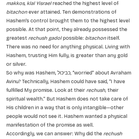
makkos
,
klal Yisrael
reached the highest level of
bitachon
ever attained. Ten demonstrations of
Hashem’s control brought them to the highest level
possible. At that point, they already possessed the
greatest
rechush gadol
possible:
bitachon
itself.
There was no need for anything physical. Living with
Hashem, trusting Him fully, is greater than any gold
or silver.
So why was Hashem, כביכול, “worried” about Avraham
Avinu? Technically, Hashem could have said, “I have
fulfilled My promise. Look at their
rechush
, their
spiritual wealth.” But Hashem does not take care of
His children in a way that is only intangible—other
people would not see it. Hashem wanted a physical
manifestation of the promise as well.
Accordingly, we can answer: Why did the
rechush