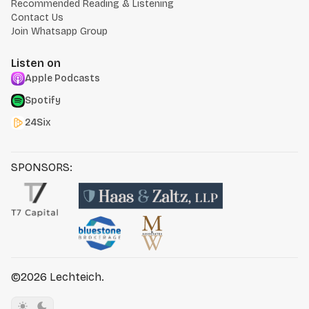
Recommended Reading & Listening
Contact Us
Join Whatsapp Group
Listen on
Apple Podcasts
Spotify
24Six
SPONSORS:
©2026
Lechteich
.