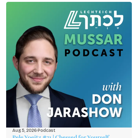
Aug 5, 2026
·
Podcast
Pele Yoeitz #71 | Chessed for Yourself