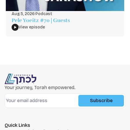
Aug 5, 2026
·
Podcast
Pele Yoeitz #70 | Guests
View episode
Your journey, Torah empowered.
Subscribe
Quick Links