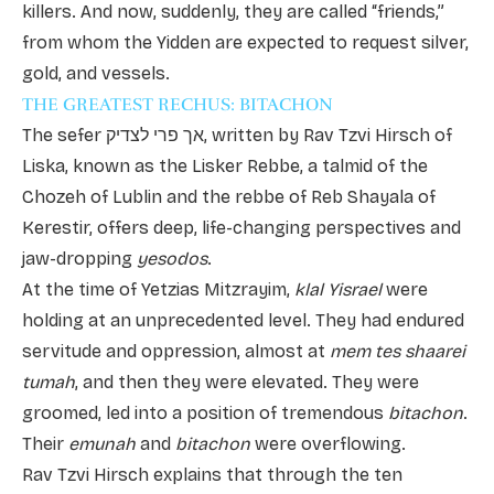
killers. And now, suddenly, they are called “friends,”
from whom the Yidden are expected to request silver,
gold, and vessels.
THE GREATEST RECHUS: BITACHON
The sefer אך פרי לצדיק, written by Rav Tzvi Hirsch of
Liska, known as the Lisker Rebbe, a talmid of the
Chozeh of Lublin and the rebbe of Reb Shayala of
Kerestir, offers deep, life-changing perspectives and
jaw-dropping
yesodos
.
At the time of Yetzias Mitzrayim,
klal Yisrael
were
holding at an unprecedented level. They had endured
servitude and oppression, almost at
mem tes shaarei
tumah
, and then they were elevated. They were
groomed, led into a position of tremendous
bitachon
.
Their
emunah
and
bitachon
were overflowing.
Rav Tzvi Hirsch explains that through the ten