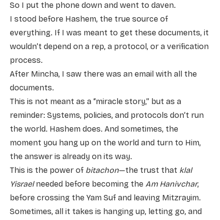
So I put the phone down and went to daven.
I stood before Hashem, the true source of
everything. If I was meant to get these documents, it
wouldn’t depend on a rep, a protocol, or a verification
process.
After Mincha, I saw there was an email with all the
documents.
This is not meant as a “miracle story,” but as a
reminder: Systems, policies, and protocols don’t run
the world. Hashem does. And sometimes, the
moment you hang up on the world and turn to Him,
the answer is already on its way.
This is the power of
bitachon
—the trust that
klal
Yisrael
needed before becoming the
Am Hanivchar
,
before crossing the Yam Suf and leaving Mitzrayim.
Sometimes, all it takes is hanging up, letting go, and