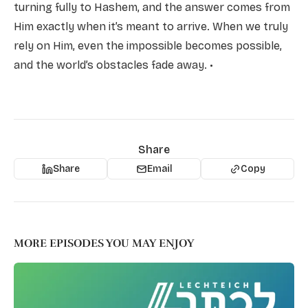
turning fully to Hashem, and the answer comes from
Him exactly when it’s meant to arrive. When we truly
rely on Him, even the impossible becomes possible,
and the world’s obstacles fade away. •
Share
Share
Email
Copy
MORE EPISODES YOU MAY ENJOY