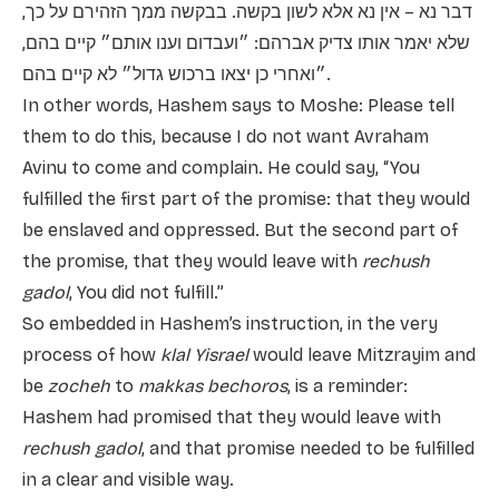
דבר נא – אין נא אלא לשון בקשה. בבקשה ממך הזהירם על כך,
שלא יאמר אותו צדיק אברהם: ״ועבדום וענו אותם״ קיים בהם,
״ואחרי כן יצאו ברכוש גדול״ לא קיים בהם.
In other words, Hashem says to Moshe: Please tell
them to do this, because I do not want Avraham
Avinu to come and complain. He could say, “You
fulfilled the first part of the promise: that they would
be enslaved and oppressed. But the second part of
the promise, that they would leave with
rechush
gadol
, You did not fulfill.”
So embedded in Hashem’s instruction, in the very
process of how
klal Yisrael
would leave Mitzrayim and
be
zocheh
to
makkas bechoros
, is a reminder:
Hashem had promised that they would leave with
rechush gadol
, and that promise needed to be fulfilled
in a clear and visible way.