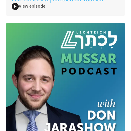
View episode