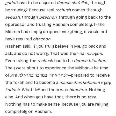
gadol
have to be acquired
derech she’eilah
, through
borrowing? Because real
rechush
comes through
avodah
, through
bitachon
, through going back to the
oppressor and trusting Hashem completely. If the
Mitzrim had simply dropped everything, it would not
have required
bitachon
.
Hashem said: If you truly believe in Me, go back and
ask, and do not worry. That was the final
nisayon
.
Even taking the
rechush
had to be
derech bitachon
.
They were about to experience the Midbar—the time
of לכתך אחרי במדבר בארץ לא זרוע—prepared to receive
the Torah and to become a
mamleches kohanim v’goy
kadosh
. What defined them was
bitachon
. Nothing
else. And when you have that, there is no
teva
.
Nothing has to make sense, because you are relying
completely on Hashem.