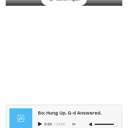
Bo: Hung Up. G-d Answered.
0:00
/
21:54
1×