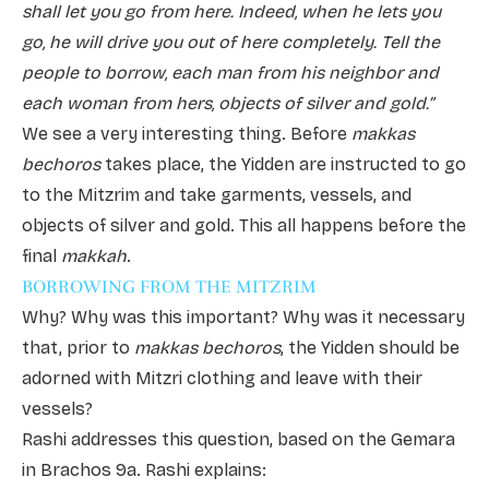
shall let you go from here. Indeed, when he lets you
go, he will drive you out of here completely. Tell the
people to borrow, each man from his neighbor and
each woman from hers, objects of silver and gold.”
We see a very interesting thing. Before
makkas
bechoros
takes place, the Yidden are instructed to go
to the Mitzrim and take garments, vessels, and
objects of silver and gold. This all happens before the
final
makkah
.
BORROWING FROM THE MITZRIM
Why? Why was this important? Why was it necessary
that, prior to
makkas bechoros
, the Yidden should be
adorned with Mitzri clothing and leave with their
vessels?
Rashi addresses this question, based on the Gemara
in Brachos 9a. Rashi explains: