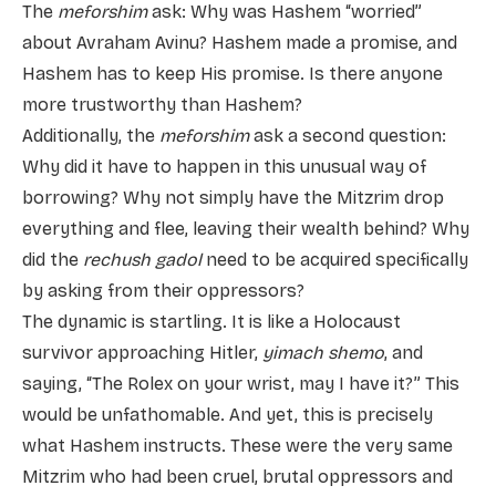
The
meforshim
ask: Why was Hashem “worried”
about Avraham Avinu? Hashem made a promise, and
Hashem has to keep His promise. Is there anyone
more trustworthy than Hashem?
Additionally, the
meforshim
ask a second question:
Why did it have to happen in this unusual way of
borrowing? Why not simply have the Mitzrim drop
everything and flee, leaving their wealth behind? Why
did the
rechush gadol
need to be acquired specifically
by asking from their oppressors?
The dynamic is startling. It is like a Holocaust
survivor approaching Hitler,
yimach shemo
, and
saying, “The Rolex on your wrist, may I have it?” This
would be unfathomable. And yet, this is precisely
what Hashem instructs. These were the very same
Mitzrim who had been cruel, brutal oppressors and