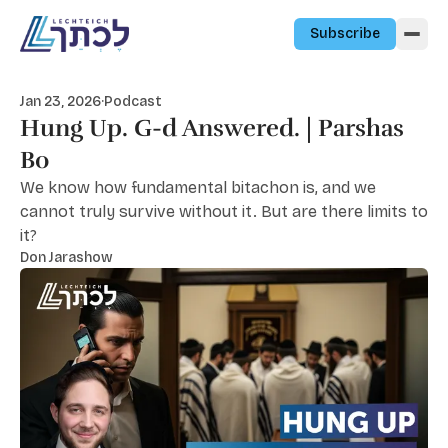
Skip to content
Subscribe
Jan 23, 2026
·
Podcast
Hung Up. G-d Answered. | Parshas
Bo
We know how fundamental bitachon is, and we
cannot truly survive without it. But are there limits to
it?
Don Jarashow