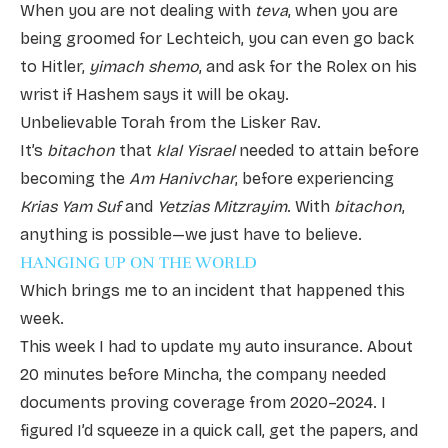
When you are not dealing with
teva
, when you are
being groomed for Lechteich, you can even go back
to Hitler,
yimach shemo
, and ask for the Rolex on his
wrist if Hashem says it will be okay.
Unbelievable Torah from the Lisker Rav.
It’s
bitachon
that
klal Yisrael
needed to attain before
becoming the
Am Hanivchar
, before experiencing
Krias Yam Suf
and
Yetzias Mitzrayim
. With
bitachon
,
anything is possible—we just have to believe.
HANGING UP ON THE WORLD
Which brings me to an incident that happened this
week.
This week I had to update my auto insurance. About
20 minutes before Mincha, the company needed
documents proving coverage from 2020–2024. I
figured I’d squeeze in a quick call, get the papers, and