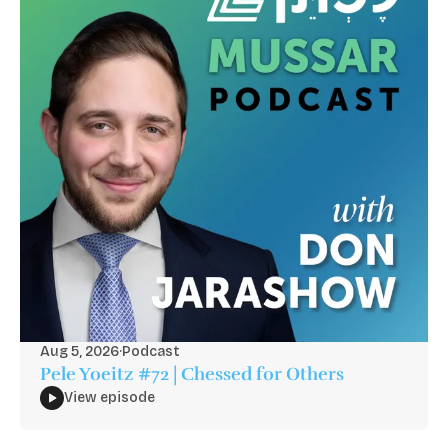
Aug 5, 2026
·
Podcast
Pele Yoeitz #72 | Chessed for Others
View episode