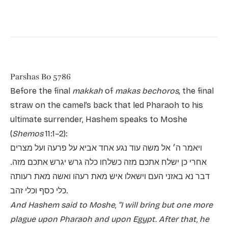
Parshas Bo 5786
Before the final
makkah
of
makas bechoros
, the final
straw on the camel’s back that led Pharaoh to his
ultimate surrender, Hashem speaks to Moshe
(
Shemos
11:1–2):
ויאמר ה׳ אל משה עוד נגע אחד אביא על פרעה ועל מצרים
אחרי כן ישלח אתכם מזה כשלחו כלה גרש יגרש אתכם מזה.
דבר נא באזני העם וישאלו איש מאת רעהו ואשה מאת רעותה
כלי כסף וכלי זהב.
And Hashem said to Moshe, “I will bring but one more
plague upon Pharaoh and upon Egypt. After that, he