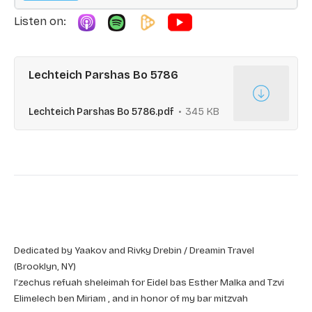
Listen on:
Lechteich Parshas Bo 5786
Lechteich Parshas Bo 5786.pdf
345 KB
Dedicated by Yaakov and Rivky Drebin / Dreamin Travel
(Brooklyn, NY)
l’zechus refuah sheleimah for Eidel bas Esther Malka and Tzvi
Elimelech ben Miriam , and in honor of my bar mitzvah