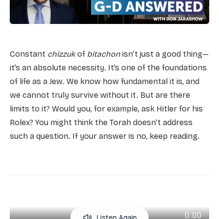
Constant
chizzuk
of
bitachon
isn’t just a good thing—
it’s an absolute necessity. It’s one of the foundations
of life as a Jew. We know how fundamental it is, and
we cannot truly survive without it. But are there
limits to it? Would you, for example, ask Hitler for his
Rolex? You might think the Torah doesn’t address
such a question. If your answer is no, keep reading.