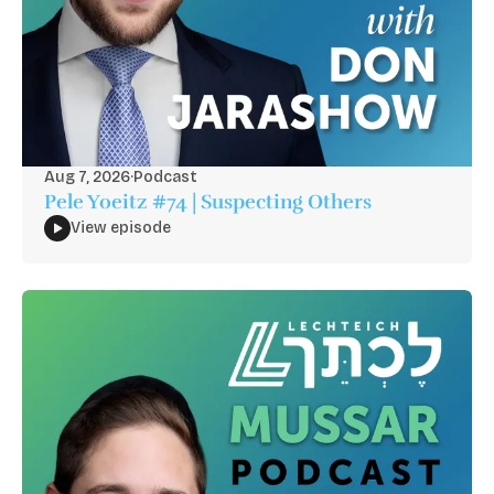
Aug 7, 2026
·
Podcast
Pele Yoeitz #74 | Suspecting Others
View episode