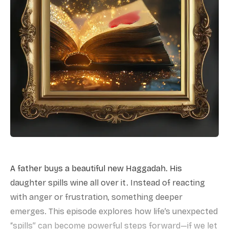
A father buys a beautiful new Haggadah. His
daughter spills wine all over it. Instead of reacting
with anger or frustration, something deeper
emerges. This episode explores how life’s unexpected
“spills” can become powerful steps forward—if we let