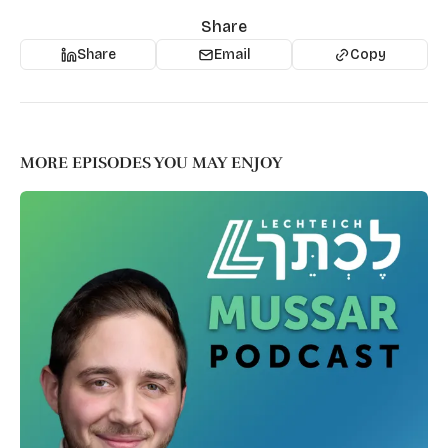
Share
Share
Email
Copy
MORE EPISODES YOU MAY ENJOY