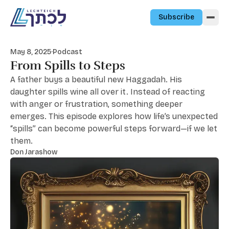
Skip to content
Subscribe
May 8, 2025
·
Podcast
From Spills to Steps
A father buys a beautiful new Haggadah. His
daughter spills wine all over it. Instead of reacting
with anger or frustration, something deeper
emerges. This episode explores how life’s unexpected
“spills” can become powerful steps forward—if we let
them.
Don Jarashow