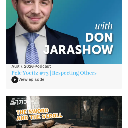
Aug 7, 2026
·
Podcast
Pele Yoeitz #73 | Respecting Others
View episode