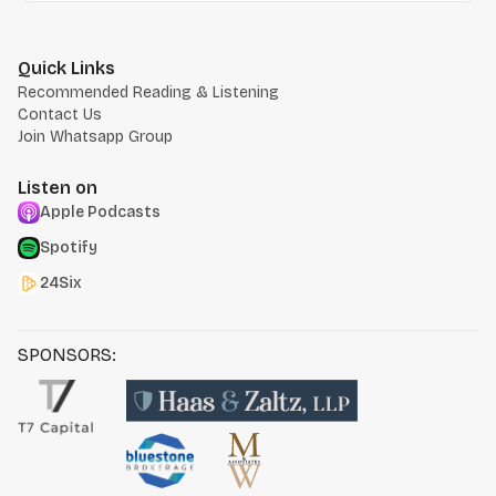
Quick Links
Recommended Reading & Listening
Contact Us
Join Whatsapp Group
Listen on
Apple Podcasts
Spotify
24Six
SPONSORS: