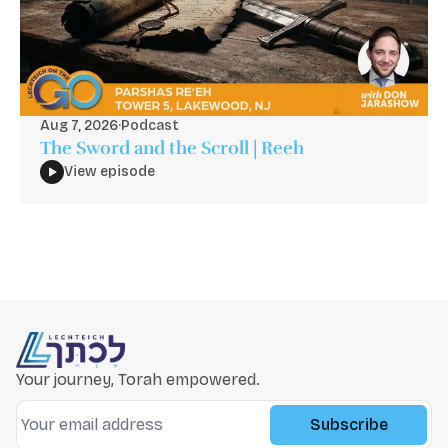
Aug 7, 2026
·
Podcast
The Sword and the Scroll | Reeh
View episode
Your journey, Torah empowered.
Subscribe