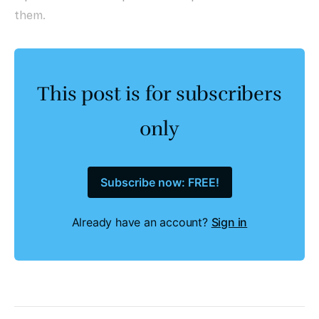
them.
This post is for subscribers
only
Subscribe now: FREE!
Already have an account?
Sign in