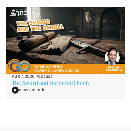
Aug 7, 2026
·
Podcast
The Sword and the Scroll | Reeh
View episode