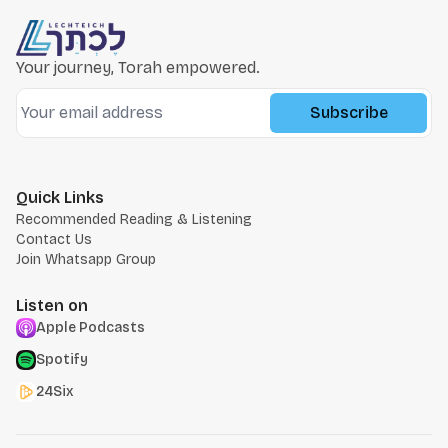
Your journey, Torah empowered.
Subscribe
Quick Links
Recommended Reading & Listening
Contact Us
Join Whatsapp Group
Listen on
Apple Podcasts
Spotify
24Six