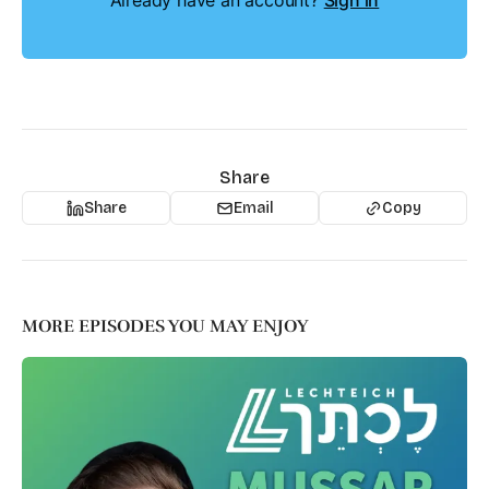
Already have an account?
Sign in
Share
Share
Email
Copy
MORE EPISODES YOU MAY ENJOY