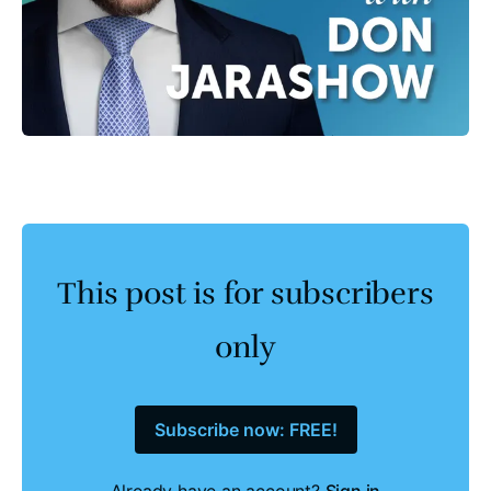
This post is for subscribers
only
Subscribe now: FREE!