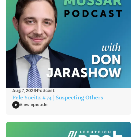
Aug 7, 2026
·
Podcast
Pele Yoeitz #74 | Suspecting Others
View episode