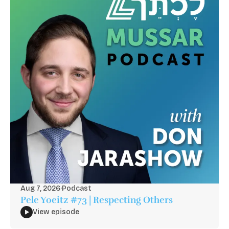
Aug 7, 2026
·
Podcast
Pele Yoeitz #73 | Respecting Others
View episode