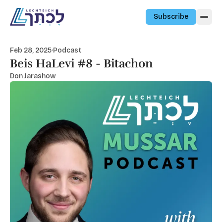
Skip to content
Subscribe
Feb 28, 2025
·
Podcast
Beis HaLevi #8 - Bitachon
Don Jarashow