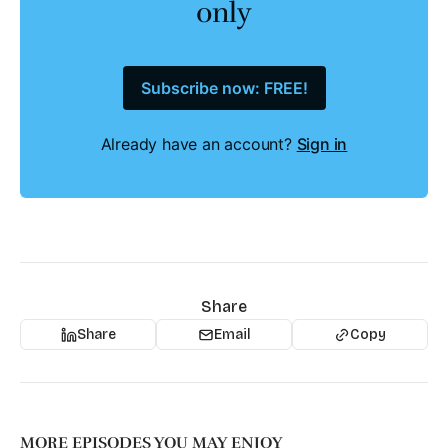
only
Subscribe now: FREE!
Already have an account?
Sign in
Share
Share
Email
Copy
MORE EPISODES YOU MAY ENJOY