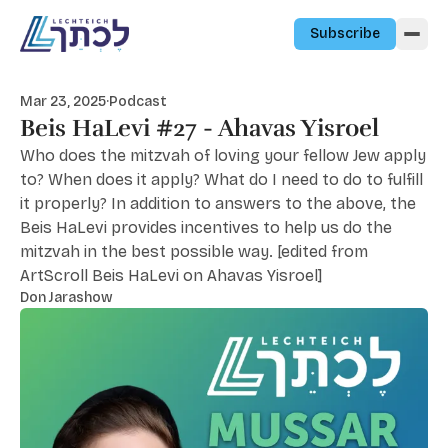
Skip to content
Subscribe
Mar 23, 2025
·
Podcast
Beis HaLevi #27 - Ahavas Yisroel
Who does the mitzvah of loving your fellow Jew apply
to? When does it apply? What do I need to do to fulfill
it properly? In addition to answers to the above, the
Beis HaLevi provides incentives to help us do the
mitzvah in the best possible way. [edited from
ArtScroll Beis HaLevi on Ahavas Yisroel]
Don Jarashow