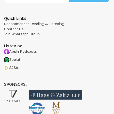
Quick Links
Recommended Reading & Listening
Contact Us
Join Whatsapp Group
Listen on
Apple Podcasts
Spotify
24Six
SPONSORS: