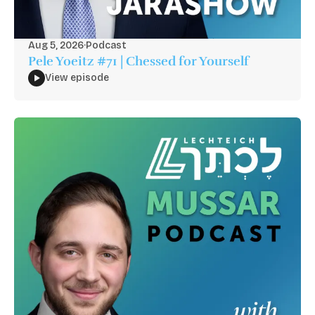
Aug 5, 2026
·
Podcast
Pele Yoeitz #71 | Chessed for Yourself
View episode