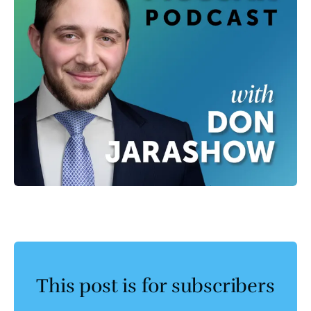
This post is for subscribers