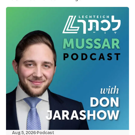
Aug 5, 2026
·
Podcast