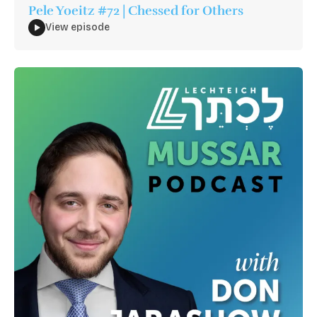
Pele Yoeitz #72 | Chessed for Others
View episode