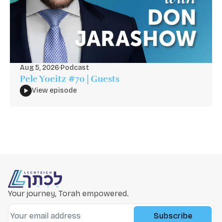
Aug 5, 2026
·
Podcast
Pele Yoeitz #70 | Guests
View episode
Your journey, Torah empowered.
Subscribe