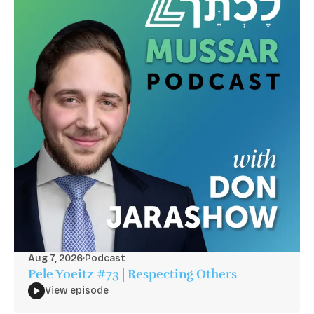
Aug 7, 2026
·
Podcast
Pele Yoeitz #73 | Respecting Others
View episode