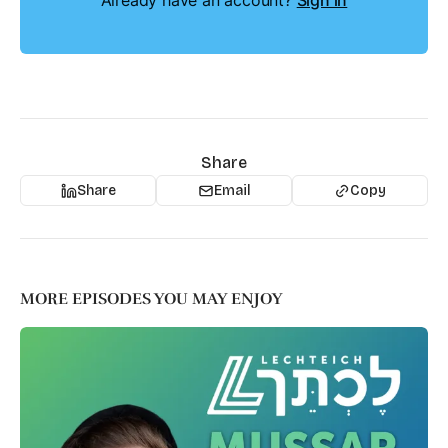
Already have an account?
Sign in
Share
Share
Email
Copy
MORE EPISODES YOU MAY ENJOY