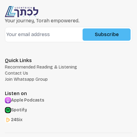
Your journey, Torah empowered.
Subscribe
Quick Links
Recommended Reading & Listening
Contact Us
Join Whatsapp Group
Listen on
Apple Podcasts
Spotify
24Six