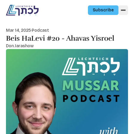
Skip to content
Subscribe
Mar 14, 2025
·
Podcast
Beis HaLevi #20 - Ahavas Yisroel
Don Jarashow