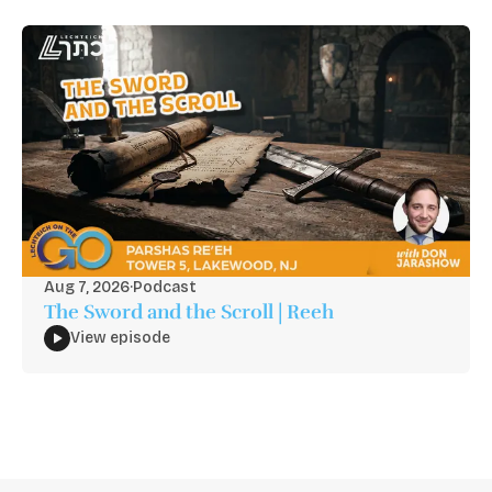
Aug 7, 2026
·
Podcast
The Sword and the Scroll | Reeh
View episode