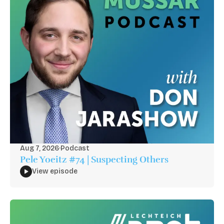
Aug 7, 2026
·
Podcast
Pele Yoeitz #74 | Suspecting Others
View episode