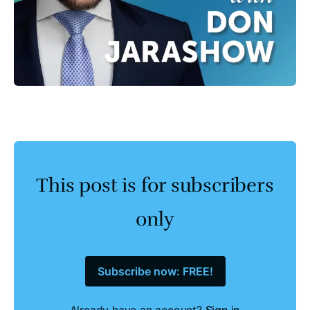
This post is for subscribers
only
Subscribe now: FREE!